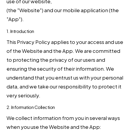
use of our website,
https://bullcryptosignals.com
(the "Website") and our mobile application (the
"App").
1. Introduction
This Privacy Policy applies to your access and use
of the Website and the App. We are committed
to protecting the privacy of our users and
ensuring the security of their information. We
understand that you entrust us with your personal
data, and we take our responsibility to protect it
very seriously.
2. Information Collection
We collect information from you in several ways
when you use the Website and the App: