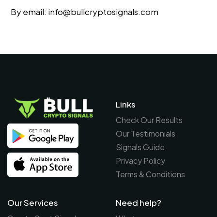
By email:
info@bullcryptosignals.com
Links
Check Our Results
Our Testimonials
Signals Guide
Privacy Policy
Terms & Conditions
Our Services
Need help?