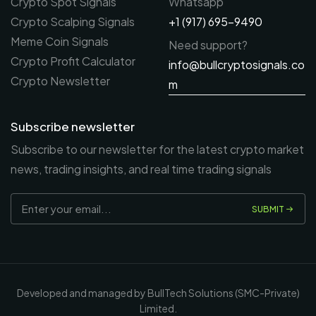
Crypto Spot Signals
Whatsapp
Crypto Scalping Signals
+1 (917) 695-9490
Meme Coin Signals
Need support?
Crypto Profit Calculator
info@bullcryptosignals.co
Crypto Newsletter
m
Subscribe newsletter
Subscribe to our newsletter for the latest crypto market
news, trading insights, and real time trading signals
SUBMIT
Developed and managed by BullTech Solutions (SMC-Private)
Limited.