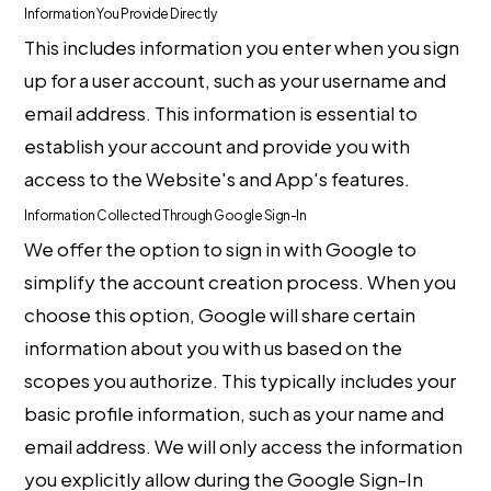
Information You Provide Directly
This includes information you enter when you sign
up for a user account, such as your username and
email address. This information is essential to
establish your account and provide you with
access to the Website's and App's features.
Information Collected Through Google Sign-In
We offer the option to sign in with Google to
simplify the account creation process. When you
choose this option, Google will share certain
information about you with us based on the
scopes you authorize. This typically includes your
basic profile information, such as your name and
email address. We will only access the information
you explicitly allow during the Google Sign-In