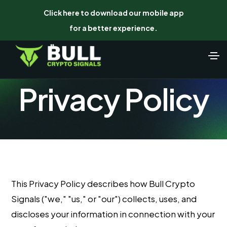
Click here to download our mobile app
for a better experience.
Privacy Policy
This Privacy Policy describes how Bull Crypto
Signals ("we," "us," or "our") collects, uses, and
discloses your information in connection with your