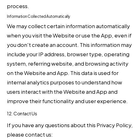
process.
Information Collected Automatically
We may collect certain information automatically
when you visit the Website or use the App, even if
you don't create an account. This information may
include your IP address, browser type, operating
system, referring website, and browsing activity
on the Website and App. This data is used for
internal analytics purposes to understand how
users interact with the Website and App and
improve their functionality and user experience.
12. Contact Us
If you have any questions about this Privacy Policy,
please contact us: