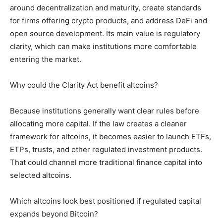
around decentralization and maturity, create standards
for firms offering crypto products, and address DeFi and
open source development. Its main value is regulatory
clarity, which can make institutions more comfortable
entering the market.
Why could the Clarity Act benefit altcoins?
Because institutions generally want clear rules before
allocating more capital. If the law creates a cleaner
framework for altcoins, it becomes easier to launch ETFs,
ETPs, trusts, and other regulated investment products.
That could channel more traditional finance capital into
selected altcoins.
Which altcoins look best positioned if regulated capital
expands beyond Bitcoin?