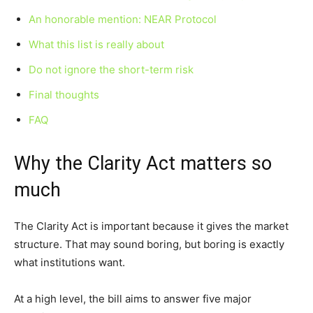
An honorable mention: NEAR Protocol
What this list is really about
Do not ignore the short-term risk
Final thoughts
FAQ
Why the Clarity Act matters so
much
The Clarity Act is important because it gives the market
structure. That may sound boring, but boring is exactly
what institutions want.
At a high level, the bill aims to answer five major