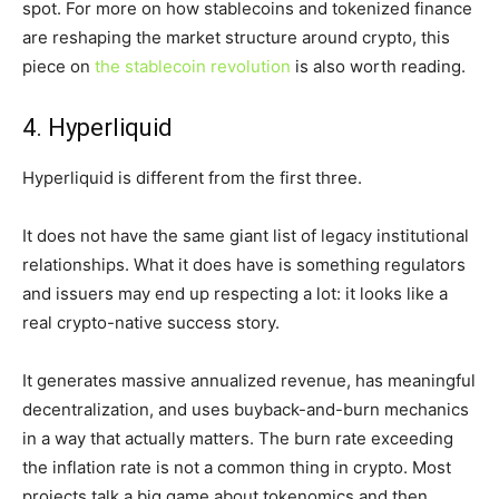
spot. For more on how stablecoins and tokenized finance
are reshaping the market structure around crypto, this
piece on
the stablecoin revolution
is also worth reading.
4. Hyperliquid
Hyperliquid is different from the first three.
It does not have the same giant list of legacy institutional
relationships. What it does have is something regulators
and issuers may end up respecting a lot: it looks like a
real crypto-native success story.
It generates massive annualized revenue, has meaningful
decentralization, and uses buyback-and-burn mechanics
in a way that actually matters. The burn rate exceeding
the inflation rate is not a common thing in crypto. Most
projects talk a big game about tokenomics and then