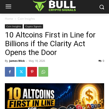
Home
Coin Insights
Coin Insights
Crypto Signals
10 Altcoins First in Line for
Billions if the Clarity Act
Opens the Door
By
James Wick
-
May 18, 2026
0