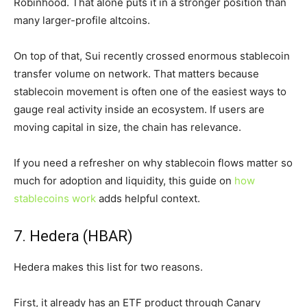
Robinhood. That alone puts it in a stronger position than
many larger-profile altcoins.
On top of that, Sui recently crossed enormous stablecoin
transfer volume on network. That matters because
stablecoin movement is often one of the easiest ways to
gauge real activity inside an ecosystem. If users are
moving capital in size, the chain has relevance.
If you need a refresher on why stablecoin flows matter so
much for adoption and liquidity, this guide on
how
stablecoins work
adds helpful context.
7. Hedera (HBAR)
Hedera makes this list for two reasons.
First, it already has an ETF product through Canary