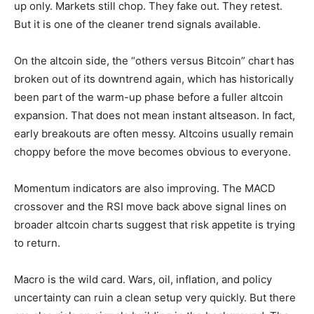
up only. Markets still chop. They fake out. They retest.
But it is one of the cleaner trend signals available.
On the altcoin side, the “others versus Bitcoin” chart has
broken out of its downtrend again, which has historically
been part of the warm-up phase before a fuller altcoin
expansion. That does not mean instant altseason. In fact,
early breakouts are often messy. Altcoins usually remain
choppy before the move becomes obvious to everyone.
Momentum indicators are also improving. The MACD
crossover and the RSI move back above signal lines on
broader altcoin charts suggest that risk appetite is trying
to return.
Macro is the wild card. Wars, oil, inflation, and policy
uncertainty can ruin a clean setup very quickly. But there