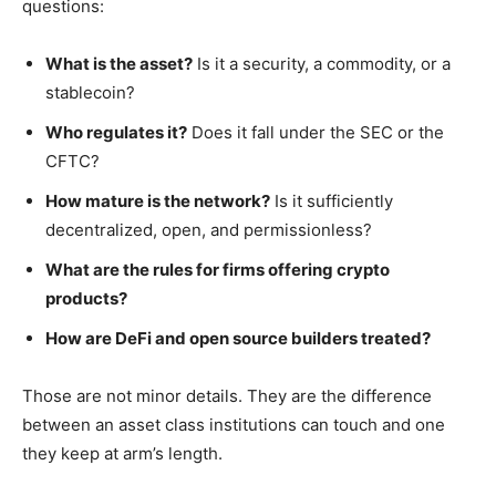
questions:
What is the asset?
Is it a security, a commodity, or a
stablecoin?
Who regulates it?
Does it fall under the SEC or the
CFTC?
How mature is the network?
Is it sufficiently
decentralized, open, and permissionless?
What are the rules for firms offering crypto
products?
How are DeFi and open source builders treated?
Those are not minor details. They are the difference
between an asset class institutions can touch and one
they keep at arm’s length.