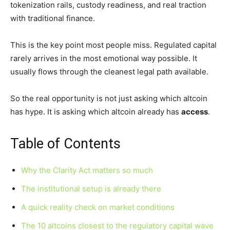
tokenization rails, custody readiness, and real traction
with traditional finance.
This is the key point most people miss. Regulated capital
rarely arrives in the most emotional way possible. It
usually flows through the cleanest legal path available.
So the real opportunity is not just asking which altcoin
has hype. It is asking which altcoin already has
access
.
Table of Contents
Why the Clarity Act matters so much
The institutional setup is already there
A quick reality check on market conditions
The 10 altcoins closest to the regulatory capital wave