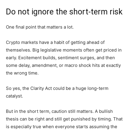
Do not ignore the short-term risk
One final point that matters a lot.
Crypto markets have a habit of getting ahead of
themselves. Big legislative moments often get priced in
early. Excitement builds, sentiment surges, and then
some delay, amendment, or macro shock hits at exactly
the wrong time.
So yes, the Clarity Act could be a huge long-term
catalyst.
But in the short term, caution still matters. A bullish
thesis can be right and still get punished by timing. That
is especially true when everyone starts assuming the