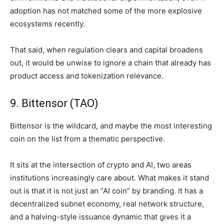
adoption has not matched some of the more explosive
ecosystems recently.
That said, when regulation clears and capital broadens
out, it would be unwise to ignore a chain that already has
product access and tokenization relevance.
9. Bittensor (TAO)
Bittensor is the wildcard, and maybe the most interesting
coin on the list from a thematic perspective.
It sits at the intersection of crypto and AI, two areas
institutions increasingly care about. What makes it stand
out is that it is not just an “AI coin” by branding. It has a
decentralized subnet economy, real network structure,
and a halving-style issuance dynamic that gives it a