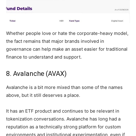
Whether people love or hate the corporate-heavy model,
the fact remains that major brands involved in
governance can help make an asset easier for traditional
finance to understand and support.
8. Avalanche (AVAX)
Avalanche is a bit more mixed than some of the names
above, but it still deserves a place.
It has an ETF product and continues to be relevant in
tokenization conversations. Avalanche has long had a
reputation as a technically strong platform for custom
environments and institutional experimentation, even if