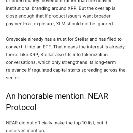
oriented money movement rather than the heavier
institutional branding around XRP. But the overlap is
close enough that if product issuers want broader
payment-rail exposure, XLM should not be ignored.
Grayscale already has a trust for Stellar and has filed to
convert it into an ETF. That means the interest is already
there. Like XRP, Stellar also fits into tokenization
conversations, which only strengthens its long-term
relevance if regulated capital starts spreading across the
sector.
An honorable mention: NEAR
Protocol
NEAR did not officially make the top 10 list, but it
deserves mention.