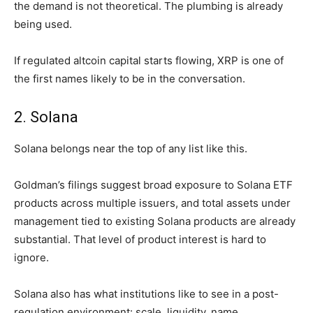
the demand is not theoretical. The plumbing is already
being used.
If regulated altcoin capital starts flowing, XRP is one of
the first names likely to be in the conversation.
2. Solana
Solana belongs near the top of any list like this.
Goldman’s filings suggest broad exposure to Solana ETF
products across multiple issuers, and total assets under
management tied to existing Solana products are already
substantial. That level of product interest is hard to
ignore.
Solana also has what institutions like to see in a post-
regulation environment: scale, liquidity, name