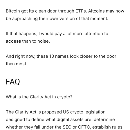
Bitcoin got its clean door through ETFs. Altcoins may now
be approaching their own version of that moment.
If that happens, I would pay a lot more attention to
access
than to noise.
And right now, these 10 names look closer to the door
than most.
FAQ
What is the Clarity Act in crypto?
The Clarity Act is proposed US crypto legislation
designed to define what digital assets are, determine
whether they fall under the SEC or CFTC, establish rules