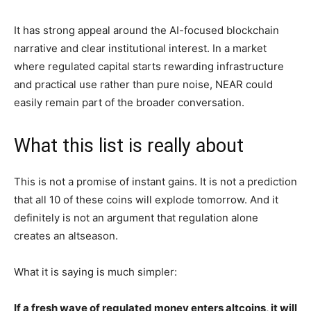
It has strong appeal around the AI-focused blockchain
narrative and clear institutional interest. In a market
where regulated capital starts rewarding infrastructure
and practical use rather than pure noise, NEAR could
easily remain part of the broader conversation.
What this list is really about
This is not a promise of instant gains. It is not a prediction
that all 10 of these coins will explode tomorrow. And it
definitely is not an argument that regulation alone
creates an altseason.
What it is saying is much simpler:
If a fresh wave of regulated money enters altcoins, it will