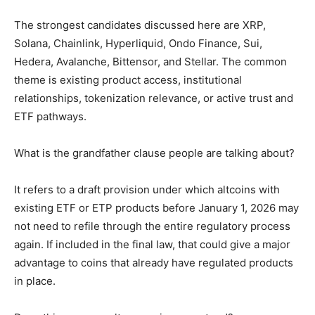
The strongest candidates discussed here are XRP,
Solana, Chainlink, Hyperliquid, Ondo Finance, Sui,
Hedera, Avalanche, Bittensor, and Stellar. The common
theme is existing product access, institutional
relationships, tokenization relevance, or active trust and
ETF pathways.
What is the grandfather clause people are talking about?
It refers to a draft provision under which altcoins with
existing ETF or ETP products before January 1, 2026 may
not need to refile through the entire regulatory process
again. If included in the final law, that could give a major
advantage to coins that already have regulated products
in place.