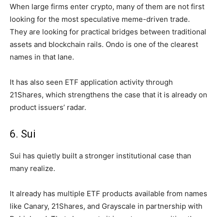
When large firms enter crypto, many of them are not first
looking for the most speculative meme-driven trade.
They are looking for practical bridges between traditional
assets and blockchain rails. Ondo is one of the clearest
names in that lane.
It has also seen ETF application activity through
21Shares, which strengthens the case that it is already on
product issuers’ radar.
6. Sui
Sui has quietly built a stronger institutional case than
many realize.
It already has multiple ETF products available from names
like Canary, 21Shares, and Grayscale in partnership with