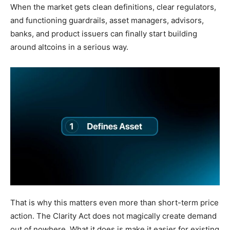
When the market gets clean definitions, clear regulators,
and functioning guardrails, asset managers, advisors,
banks, and product issuers can finally start building
around altcoins in a serious way.
That is why this matters even more than short-term price
action. The Clarity Act does not magically create demand
out of nowhere. What it does is make it easier for existing