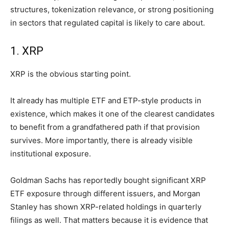
structures, tokenization relevance, or strong positioning
in sectors that regulated capital is likely to care about.
1. XRP
XRP is the obvious starting point.
It already has multiple ETF and ETP-style products in
existence, which makes it one of the clearest candidates
to benefit from a grandfathered path if that provision
survives. More importantly, there is already visible
institutional exposure.
Goldman Sachs has reportedly bought significant XRP
ETF exposure through different issuers, and Morgan
Stanley has shown XRP-related holdings in quarterly
filings as well. That matters because it is evidence that