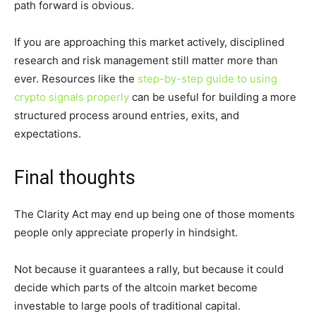
path forward is obvious.
If you are approaching this market actively, disciplined
research and risk management still matter more than
ever. Resources like the
step-by-step guide to using
crypto signals properly
can be useful for building a more
structured process around entries, exits, and
expectations.
Final thoughts
The Clarity Act may end up being one of those moments
people only appreciate properly in hindsight.
Not because it guarantees a rally, but because it could
decide which parts of the altcoin market become
investable to large pools of traditional capital.