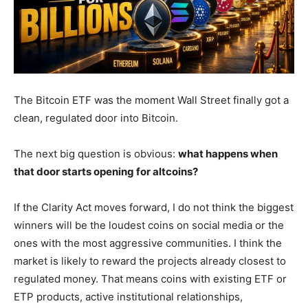
The Bitcoin ETF was the moment Wall Street finally got a
clean, regulated door into Bitcoin.
The next big question is obvious:
what happens when
that door starts opening for altcoins?
If the Clarity Act moves forward, I do not think the biggest
winners will be the loudest coins on social media or the
ones with the most aggressive communities. I think the
market is likely to reward the projects already closest to
regulated money. That means coins with existing ETF or
ETP products, active institutional relationships,