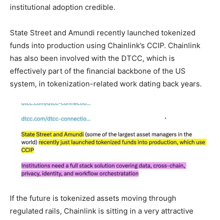
institutional adoption credible.
State Street and Amundi recently launched tokenized
funds into production using Chainlink’s CCIP. Chainlink
has also been involved with the DTCC, which is
effectively part of the financial backbone of the US
system, in tokenization-related work dating back years.
If the future is tokenized assets moving through
regulated rails, Chainlink is sitting in a very attractive