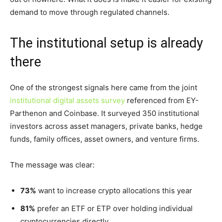
demand to move through regulated channels.
The institutional setup is already
there
One of the strongest signals here came from the joint
institutional digital assets survey
referenced from EY-
Parthenon and Coinbase. It surveyed 350 institutional
investors across asset managers, private banks, hedge
funds, family offices, asset owners, and venture firms.
The message was clear:
73%
want to increase crypto allocations this year
81%
prefer an ETF or ETP over holding individual
cryptocurrencies directly