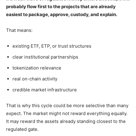
probably flow first to the projects that are already
easiest to package, approve, custody, and explain.
That means:
existing ETF, ETP, or trust structures
clear institutional partnerships
tokenization relevance
real on-chain activity
credible market infrastructure
That is why this cycle could be more selective than many
expect. The market might not reward everything equally.
It may reward the assets already standing closest to the
regulated gate.