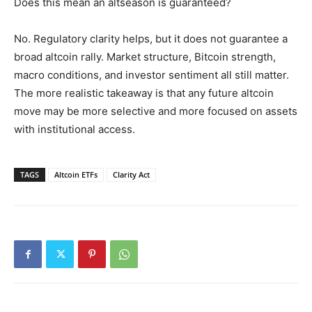
Does this mean an altseason is guaranteed?
No. Regulatory clarity helps, but it does not guarantee a
broad altcoin rally. Market structure, Bitcoin strength,
macro conditions, and investor sentiment all still matter.
The more realistic takeaway is that any future altcoin
move may be more selective and more focused on assets
with institutional access.
TAGS
Altcoin ETFs
Clarity Act