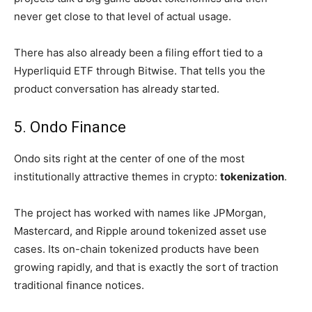
never get close to that level of actual usage.
There has also already been a filing effort tied to a
Hyperliquid ETF through Bitwise. That tells you the
product conversation has already started.
5. Ondo Finance
Ondo sits right at the center of one of the most
institutionally attractive themes in crypto:
tokenization
.
The project has worked with names like JPMorgan,
Mastercard, and Ripple around tokenized asset use
cases. Its on-chain tokenized products have been
growing rapidly, and that is exactly the sort of traction
traditional finance notices.