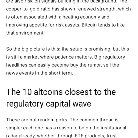
are also risk-on signals building in the background. The
copper-to-gold ratio has shown renewed strength, which
is often associated with a heating economy and
improving appetite for risk assets. Bitcoin tends to like
that environment.
So the big picture is this: the setup is promising, but this
is still a market where patience matters. Big regulatory
headlines can easily become buy the rumor, sell the
news events in the short term.
The 10 altcoins closest to the
regulatory capital wave
These are not random picks. The common thread is
simple: each one has a reason to be on the institutional
radar already, whether through ETF products, trust