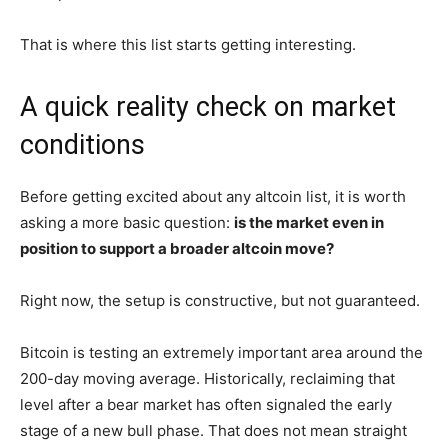
That is where this list starts getting interesting.
A quick reality check on market
conditions
Before getting excited about any altcoin list, it is worth
asking a more basic question:
is the market even in
position to support a broader altcoin move?
Right now, the setup is constructive, but not guaranteed.
Bitcoin is testing an extremely important area around the
200-day moving average. Historically, reclaiming that
level after a bear market has often signaled the early
stage of a new bull phase. That does not mean straight