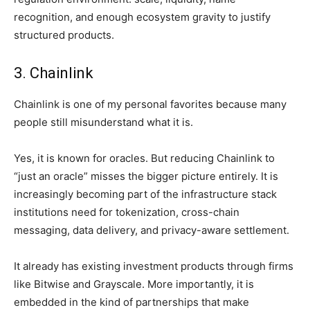
recognition, and enough ecosystem gravity to justify
structured products.
3. Chainlink
Chainlink is one of my personal favorites because many
people still misunderstand what it is.
Yes, it is known for oracles. But reducing Chainlink to
“just an oracle” misses the bigger picture entirely. It is
increasingly becoming part of the infrastructure stack
institutions need for tokenization, cross-chain
messaging, data delivery, and privacy-aware settlement.
It already has existing investment products through firms
like Bitwise and Grayscale. More importantly, it is
embedded in the kind of partnerships that make