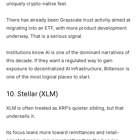
uniquely crypto-native feel.
There has already been Grayscale trust activity aimed at
migrating into an ETF, with more product development
underway. That is a serious signal.
Institutions know AI is one of the dominant narratives of
this decade. If they want a regulated way to gain
exposure to decentralized AI infrastructure, Bittensor is
one of the most logical places to start.
10. Stellar (XLM)
XLM is often treated as XRP’s quieter sibling, but that
undersells it.
Its focus leans more toward remittances and retail-