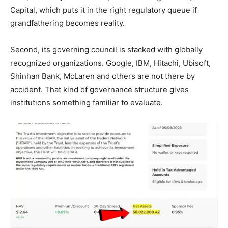
Capital, which puts it in the right regulatory queue if
grandfathering becomes reality.
Second, its governing council is stacked with globally
recognized organizations. Google, IBM, Hitachi, Ubisoft,
Shinhan Bank, McLaren and others are not there by
accident. That kind of governance structure gives
institutions something familiar to evaluate.