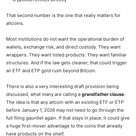
That second number is the one that really matters for
altcoins.
Most institutions do not want the operational burden of
wallets, exchange risk, and direct custody. They want
wrappers. They want listed products. They want familiar
structures. And if the law gets cleaner, that could trigger
an ETF and ETP gold rush beyond Bitcoin.
There is also a very interesting draft provision being
discussed, what many are calling a
grandfather clause
.
The idea is that any altcoin with an existing ETF or ETP
before January 1, 2026 may not need to go through the
full filing gauntlet again. If that stays in place, it could give
a huge first-mover advantage to the coins that already
have products on the shelf.