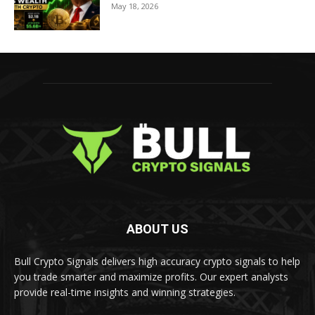
May 18, 2026
ABOUT US
Bull Crypto Signals delivers high accuracy crypto signals to help
you trade smarter and maximize profits. Our expert analysts
provide real-time insights and winning strategies.