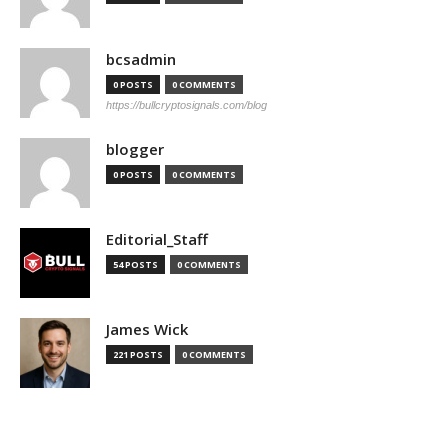
bcsadmin
0 POSTS
0 COMMENTS
https://bullcryptosignals.com/blog
blogger
0 POSTS
0 COMMENTS
Editorial_Staff
54 POSTS
0 COMMENTS
James Wick
221 POSTS
0 COMMENTS