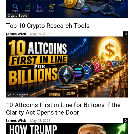
Crypto Tools
Top 10 Crypto Research Tools
James Wick
-
May 19, 2026
0
Coin Insights
10 Altcoins First in Line for Billions if the
Clarity Act Opens the Door
James Wick
-
May 18, 2026
0