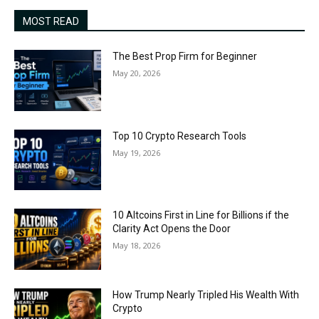
MOST READ
The Best Prop Firm for Beginner
May 20, 2026
Top 10 Crypto Research Tools
May 19, 2026
10 Altcoins First in Line for Billions if the
Clarity Act Opens the Door
May 18, 2026
How Trump Nearly Tripled His Wealth With
Crypto