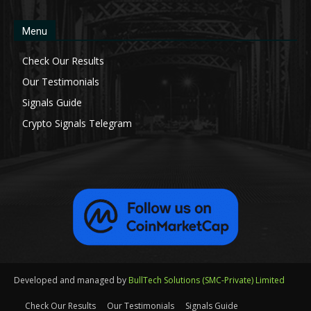
Menu
Check Our Results
Our Testimonials
Signals Guide
Crypto Signals Telegram
Developed and managed by
BullTech Solutions (SMC-Private) Limited
Check Our Results
Our Testimonials
Signals Guide