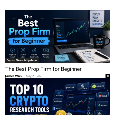
Crypto News & Updates
The Best Prop Firm for Beginner
James Wick
-
May 20, 2026
0