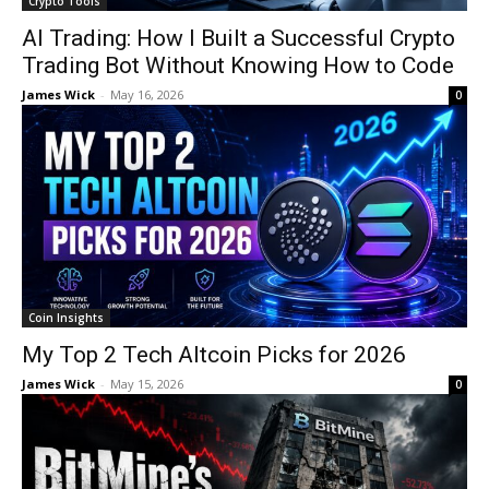
Crypto Tools
AI Trading: How I Built a Successful Crypto
Trading Bot Without Knowing How to Code
James Wick
-
May 16, 2026
0
Coin Insights
My Top 2 Tech Altcoin Picks for 2026
James Wick
-
May 15, 2026
0