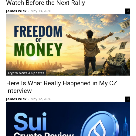
Watch Before the Next Rally
James Wick
-
May 13, 2026
0
Crypto News & Updates
Here Is What Really Happened in My CZ
Interview
James Wick
-
May 12, 2026
0