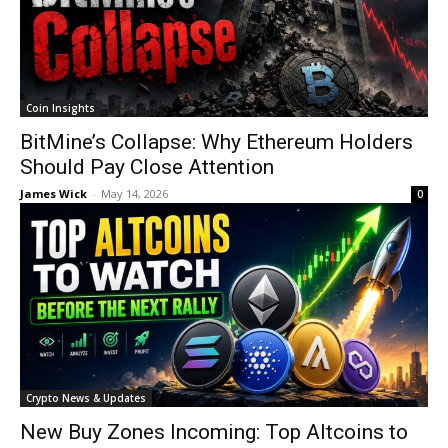
Coin Insights
BitMine’s Collapse: Why Ethereum Holders
Should Pay Close Attention
James Wick
-
May 14, 2026
0
Crypto News & Updates
New Buy Zones Incoming: Top Altcoins to