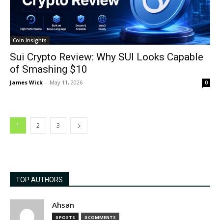
Coin Insights
Sui Crypto Review: Why SUI Looks Capable
of Smashing $10
James Wick
-
May 11, 2026
0
1
2
3
TOP AUTHORS
Ahsan
0 POSTS
0 COMMENTS