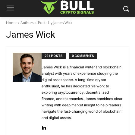
Home
Authors
Posts by James Wick
James Wick
221 POSTS
0 COMMENTS
James Wick is a financial writer and blockchain
analyst with years of experience studying the
digital asset space. A long-time crypto
enthusiast, he has dedicated his work to
exploring cryptocurrency, decentralized
finance, and tokenomics. James combines clear
writing with deep market insight to help readers
navigate the fast-changing world of blockchain
and digital assets.