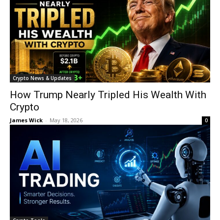
Crypto News & Updates
How Trump Nearly Tripled His Wealth With
Crypto
James Wick
-
May 18, 2026
0