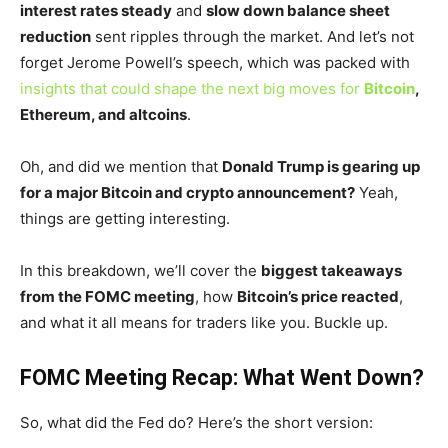
interest rates steady
and
slow down balance sheet
reduction
sent ripples through the market. And
let’s
not
forget Jerome
Powell’s
speech, which was packed with
insights that could shape the next big moves for
Bitcoin
,
Ethereum, and altcoins
.
Oh, and did we mention that
Donald Trump is gearing up
for a major Bitcoin and crypto announcement?
Yeah,
things are getting interesting.
In this breakdown,
we’ll
cover the
biggest takeaways
from the FOMC meeting
, how
Bitcoin’s
price reacted
,
and what it all means for traders like you. Buckle up.
FOMC Meeting Recap: What Went Down?
So, what did the Fed do?
Here’s
the short version: