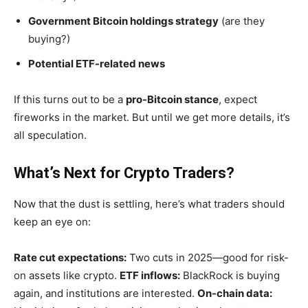
Government Bitcoin holdings strategy
(are they
buying?)
Potential ETF-related news
If this turns out to be a
pro-Bitcoin stance
, expect
fireworks in the market. But until we get more details,
it’s
all speculation.
What’s Next for Crypto Traders?
Now that the dust is settling,
here’s
what traders should
keep an eye on:
Rate cut expectations:
Two cuts in 2025—good for risk-
on assets like crypto.
ETF inflows:
BlackRock is buying
again, and institutions are interested.
On-chain data: