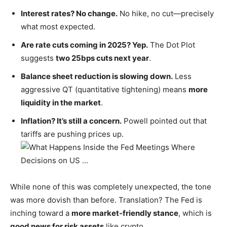
Interest rates? No change.
No hike, no cut—precisely
what most expected.
Are rate cuts coming in 2025? Yep.
The Dot Plot
suggests
two 25bps cuts next year
.
Balance sheet reduction is slowing down.
Less
aggressive QT (quantitative tightening) means
more
liquidity in the market
.
Inflation?
It’s
still a concern.
Powell pointed out that
tariffs are pushing prices up.
While none of this was completely unexpected, the tone
was more dovish than before. Translation? The Fed is
inching toward a
more market-friendly stance
, which is
good news for risk assets
like crypto.