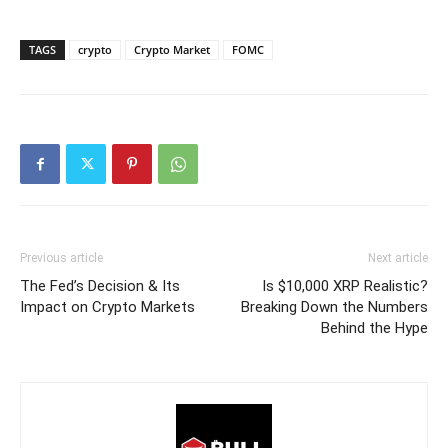
TAGS
crypto
Crypto Market
FOMC
Previous article
Next article
The Fed’s Decision & Its
Is $10,000 XRP Realistic?
Impact on Crypto Markets
Breaking Down the Numbers
Behind the Hype