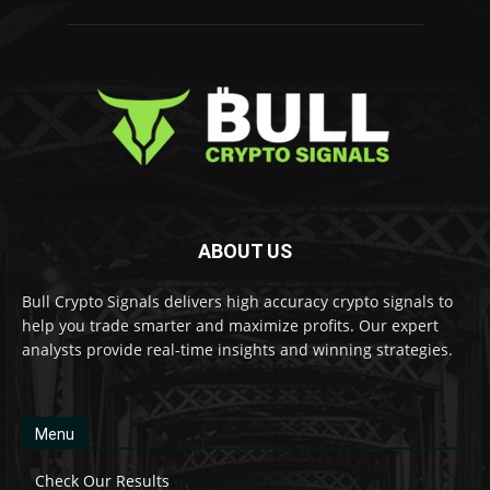
ABOUT US
Bull Crypto Signals delivers high accuracy crypto signals to
help you trade smarter and maximize profits. Our expert
analysts provide real-time insights and winning strategies.
Menu
Check Our Results