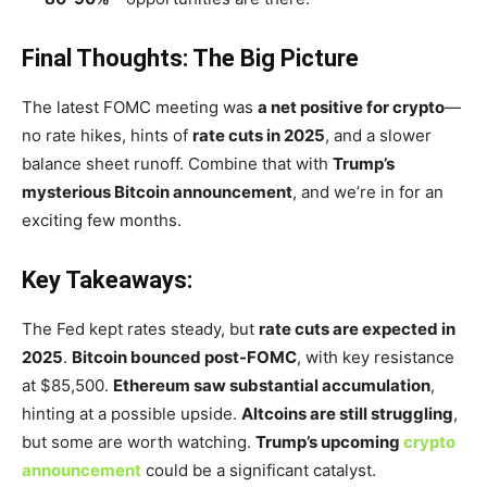
Final Thoughts: The Big Picture
The latest FOMC meeting was
a net positive for crypto
—
no rate hikes, hints of
rate cuts in 2025
, and a slower
balance sheet runoff. Combine that with
Trump’s
mysterious Bitcoin announcement
, and
we’re
in for an
exciting few months.
Key Takeaways:
The Fed kept rates steady, but
rate cuts are expected in
2025
.
Bitcoin bounced post-FOMC
, with key resistance
at $85,500.
Ethereum saw substantial accumulation
,
hinting at a possible upside.
Altcoins are still struggling
,
but some are worth watching.
Trump’s
upcoming
crypto
announcement
could be a significant catalyst.