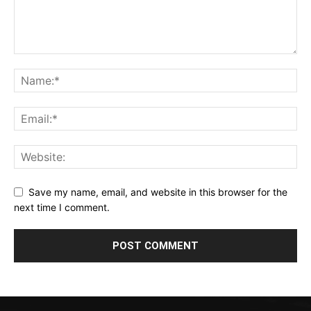
Save my name, email, and website in this browser for the
next time I comment.