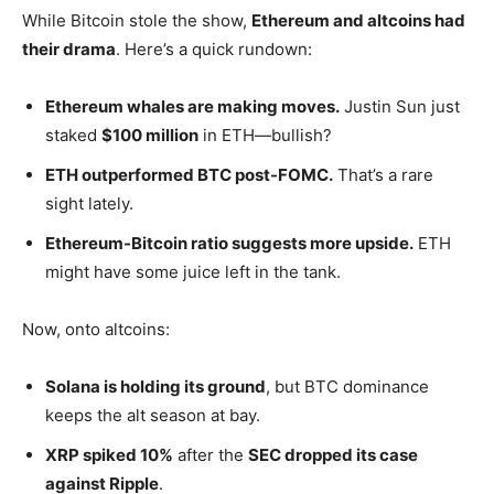
While Bitcoin stole the show,
Ethereum and altcoins had
their drama
.
Here’s
a quick rundown:
Ethereum whales are making moves.
Justin Sun just
staked
$100 million
in ETH—bullish?
ETH outperformed BTC post-FOMC.
That’s
a rare
sight lately.
Ethereum-Bitcoin ratio suggests more upside.
ETH
might have some juice left in the tank.
Now, onto altcoins:
Solana is holding its ground
, but BTC dominance
keeps the alt season at bay.
XRP spiked 10%
after the
SEC dropped its case
against Ripple
.