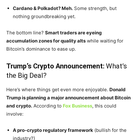
Cardano & Polkadot? Meh.
Some strength, but
nothing groundbreaking yet.
The bottom line?
Smart traders are eyeing
accumulation zones for quality alts
while waiting for
Bitcoin’s
dominance to ease up.
Trump’s
Crypto Announcement:
What’s
the Big Deal?
Here’s
where things get even more enjoyable.
Donald
Trump is planning a major announcement about Bitcoin
and crypto.
According to
Fox Business
, this could
involve:
A pro-crypto regulatory framework
(bullish for the
industry?)