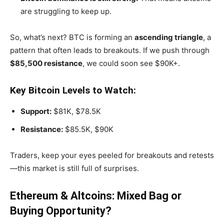
are struggling to keep up.
So,
what’s
next? BTC is forming an
ascending triangle
, a
pattern that often leads to breakouts. If we push through
$85,500 resistance
, we could soon see $90K+.
Key Bitcoin Levels to Watch:
Support:
$81K, $78.5K
Resistance:
$85.5K, $90K
Traders, keep your eyes peeled for breakouts and retests
—this market is still full of surprises.
Ethereum & Altcoins: Mixed Bag or
Buying Opportunity?