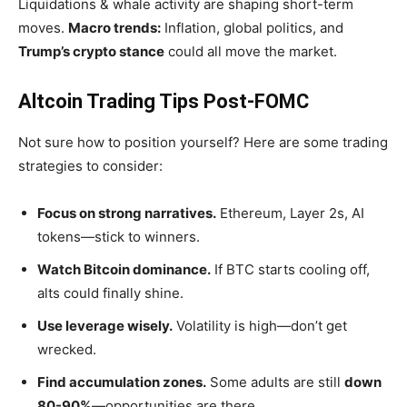
Liquidations & whale activity are shaping short-term
moves.
Macro trends:
Inflation, global politics, and
Trump’s
crypto stance
could all move the market.
Altcoin Trading Tips Post-FOMC
Not sure how to position yourself? Here are some trading
strategies to consider:
Focus on strong narratives.
Ethereum, Layer 2s, AI
tokens—stick to winners.
Watch Bitcoin dominance.
If BTC starts cooling off,
alts could finally shine.
Use leverage wisely.
Volatility is high—
don’t
get
wrecked.
Find accumulation zones.
Some adults are still
down
80-90%
—opportunities are there.