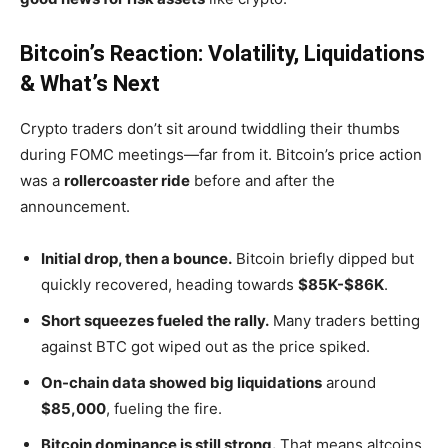
Bitcoin’s Reaction: Volatility, Liquidations
& What’s Next
Crypto traders
don’t
sit around twiddling their thumbs
during FOMC meetings—far from it.
Bitcoin’s
price action
was a
rollercoaster ride
before and after the
announcement.
Initial drop, then a bounce.
Bitcoin briefly dipped but
quickly recovered, heading towards
$85K-$86K
.
Short squeezes fueled the rally.
Many traders betting
against BTC got wiped out as the price spiked.
On-chain data showed big liquidations
around
$85,000
, fueling the fire.
Bitcoin dominance is still strong.
That means altcoins