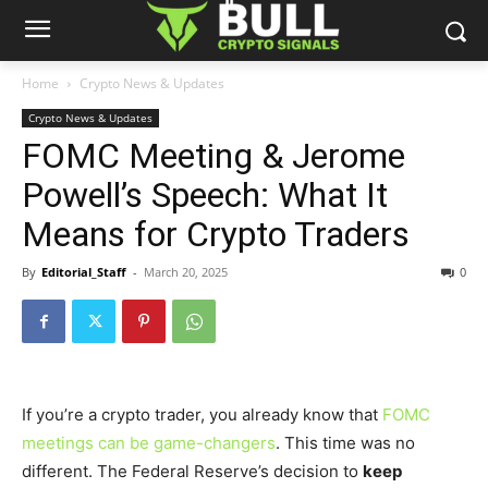
Home
Crypto News & Updates
Crypto News & Updates
FOMC Meeting & Jerome
Powell’s Speech: What It
Means for Crypto Traders
By
Editorial_Staff
-
March 20, 2025
0
If
you’re
a crypto trader, you already know that
FOMC
meetings can be game-changers
. This time was no
different. The Federal
Reserve’s
decision to
keep