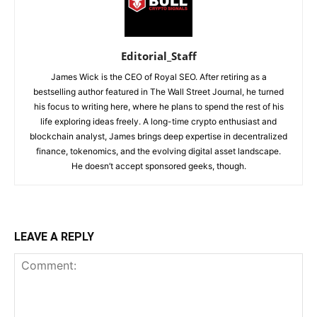
Editorial_Staff
James Wick is the CEO of Royal SEO. After retiring as a
bestselling author featured in The Wall Street Journal, he turned
his focus to writing here, where he plans to spend the rest of his
life exploring ideas freely. A long-time crypto enthusiast and
blockchain analyst, James brings deep expertise in decentralized
finance, tokenomics, and the evolving digital asset landscape.
He doesn’t accept sponsored geeks, though.
LEAVE A REPLY