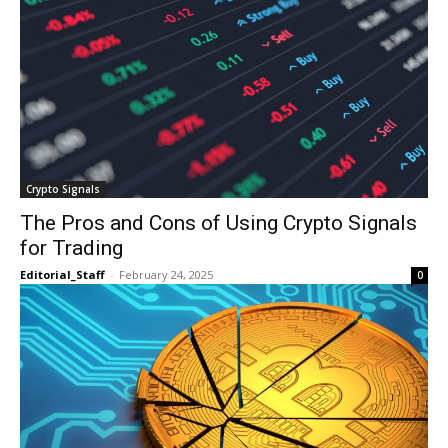
Crypto Signals
The Pros and Cons of Using Crypto Signals
for Trading
Editorial_Staff
-
February 24, 2025
0