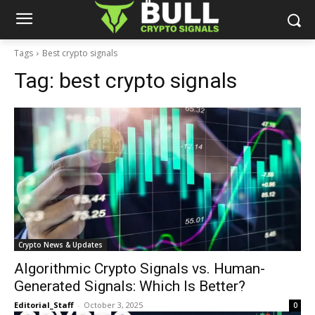
Tags
Best crypto signals
Tag:
best crypto signals
Crypto News & Updates
Algorithmic Crypto Signals vs. Human-
Generated Signals: Which Is Better?
Editorial_Staff
-
October 3, 2025
0