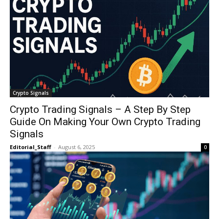
Crypto Signals
Crypto Trading Signals – A Step By Step
Guide On Making Your Own Crypto Trading
Signals
Editorial_Staff
-
August 6, 2025
0