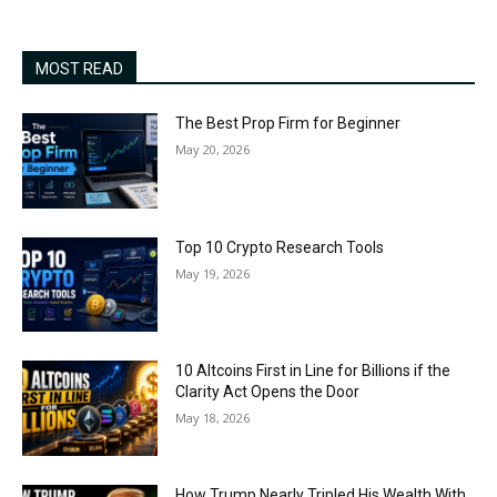
MOST READ
The Best Prop Firm for Beginner
May 20, 2026
Top 10 Crypto Research Tools
May 19, 2026
10 Altcoins First in Line for Billions if the
Clarity Act Opens the Door
May 18, 2026
How Trump Nearly Tripled His Wealth With