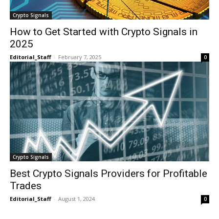
Crypto Signals
How to Get Started with Crypto Signals in
2025
Editorial_Staff
-
February 7, 2025
0
Crypto Signals
Best Crypto Signals Providers for Profitable
Trades
Editorial_Staff
-
August 1, 2024
0