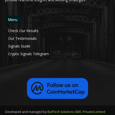
Menu
Check Our Results
Our Testimonials
Signals Guide
Crypto Signals Telegram
Developed and managed by
BullTech Solutions (SMC-Private) Limited