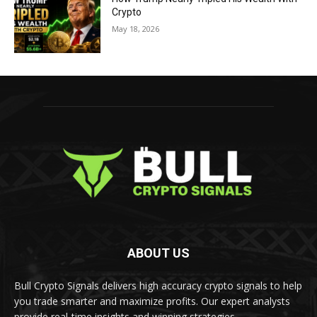
Crypto
May 18, 2026
ABOUT US
Bull Crypto Signals delivers high accuracy crypto signals to help
you trade smarter and maximize profits. Our expert analysts
provide real-time insights and winning strategies.