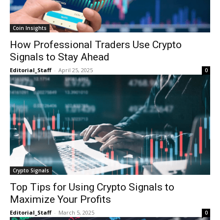
Coin Insights
How Professional Traders Use Crypto
Signals to Stay Ahead
Editorial_Staff
-
April 25, 2025
0
Crypto Signals
Top Tips for Using Crypto Signals to
Maximize Your Profits
Editorial_Staff
-
March 5, 2025
0