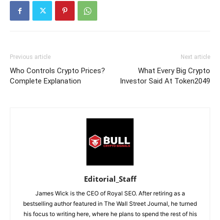
Previous article
Next article
Who Controls Crypto Prices?
What Every Big Crypto
Complete Explanation
Investor Said At Token2049
Editorial_Staff
James Wick is the CEO of Royal SEO. After retiring as a
bestselling author featured in The Wall Street Journal, he turned
his focus to writing here, where he plans to spend the rest of his