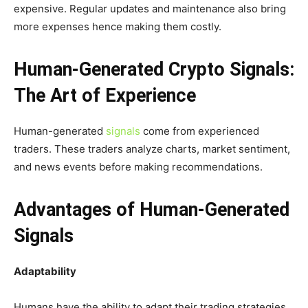
expensive. Regular updates and maintenance also bring
more expenses hence making them costly.
Human-Generated Crypto Signals:
The Art of Experience
Human-generated
signals
come from experienced
traders. These traders analyze charts, market sentiment,
and news events before making recommendations.
Advantages of Human-Generated
Signals
Adaptability
Humans have the ability to adapt their trading strategies