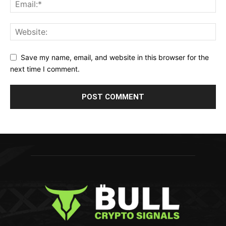
Save my name, email, and website in this browser for the
next time I comment.