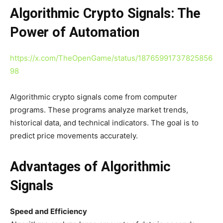
Algorithmic Crypto Signals: The
Power of Automation
https://x.com/TheOpenGame/status/18765991737825856
98
Algorithmic crypto signals come from computer
programs. These programs analyze market trends,
historical data, and technical indicators. The goal is to
predict price movements accurately.
Advantages of Algorithmic
Signals
Speed and Efficiency