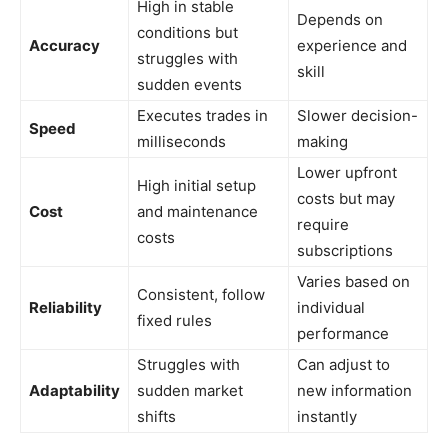
High in stable
Depends on
conditions but
Accuracy
experience and
struggles with
skill
sudden events
Executes trades in
Slower decision-
Speed
milliseconds
making
Lower upfront
High initial setup
costs but may
Cost
and maintenance
require
costs
subscriptions
Varies based on
Consistent, follow
Reliability
individual
fixed rules
performance
Struggles with
Can adjust to
Adaptability
sudden market
new information
shifts
instantly