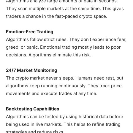
Algorithms analyze large amounts of data in seconds.
They scan multiple markets at the same time. This gives
traders a chance in the fast-paced crypto space.
Emotion-Free Trading
Algorithms follow strict rules. They don’t experience fear,
greed, or panic. Emotional trading mostly leads to poor
decisions. Algorithms eliminate this risk.
24/7 Market Monitoring
The crypto market never sleeps. Humans need rest, but
algorithms keep running continuously. They track price
movements and execute trades at any time.
Backtesting Capabilities
Algorithms can be tested by using historical data before
being used in live markets. This helps to refine trading
strategies and reduce risks.