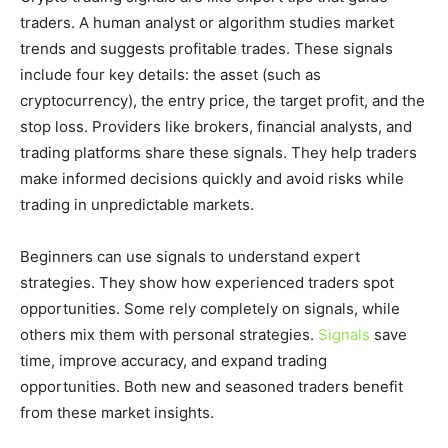
traders. A human analyst or algorithm studies market
trends and suggests profitable trades. These signals
include four key details: the asset (such as
cryptocurrency), the entry price, the target profit, and the
stop loss. Providers like brokers, financial analysts, and
trading platforms share these signals. They help traders
make informed decisions quickly and avoid risks while
trading in unpredictable markets.
Beginners can use signals to understand expert
strategies. They show how experienced traders spot
opportunities. Some rely completely on signals, while
others mix them with personal strategies.
Signals
save
time, improve accuracy, and expand trading
opportunities. Both new and seasoned traders benefit
from these market insights.