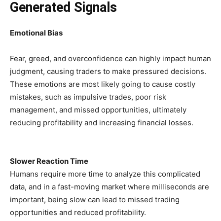
Generated Signals
Emotional Bias
Fear, greed, and overconfidence can highly impact human
judgment, causing traders to make pressured decisions.
These emotions are most likely going to cause costly
mistakes, such as impulsive trades, poor risk
management, and missed opportunities, ultimately
reducing profitability and increasing financial losses.
Slower Reaction Time
Humans require more time to analyze this complicated
data, and in a fast-moving market where milliseconds are
important, being slow can lead to missed trading
opportunities and reduced profitability.