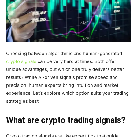
Choosing between algorithmic and human-generated
crypto signals
can be very hard at times. Both offer
unique advantages, but which one truly delivers better
results? While AI-driven signals promise speed and
precision, human experts bring intuition and market
experience. Let’s explore which option suits your trading
strategies best!
What are crypto trading signals?
Crypto trading
signals
are like expert tips that guide