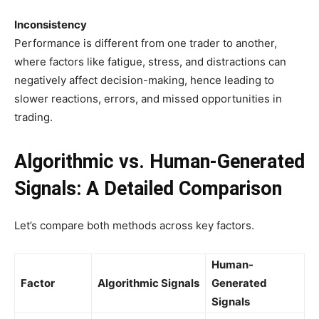
Inconsistency
Performance is different from one trader to another,
where factors like fatigue, stress, and distractions can
negatively affect decision-making, hence leading to
slower reactions, errors, and missed opportunities in
trading.
Algorithmic vs. Human-Generated
Signals: A Detailed Comparison
Let’s compare both methods across key factors.
Human-
Factor
Algorithmic Signals
Generated
Signals