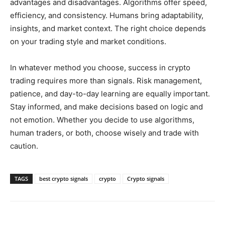
advantages and disadvantages. Algorithms offer speed,
efficiency, and consistency. Humans bring adaptability,
insights, and market context. The right choice depends
on your trading style and market conditions.
In whatever method you choose, success in crypto
trading requires more than signals. Risk management,
patience, and day-to-day learning are equally important.
Stay informed, and make decisions based on logic and
not emotion. Whether you decide to use algorithms,
human traders, or both, choose wisely and trade with
caution.
TAGS
best crypto signals
crypto
Crypto signals