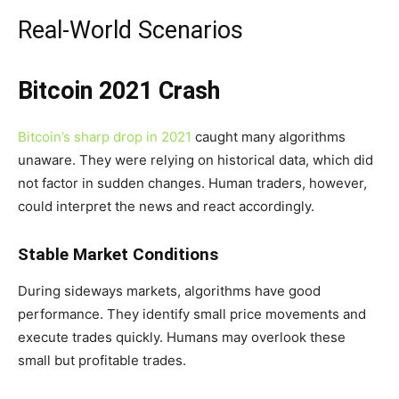
Real-World Scenarios
Bitcoin 2021 Crash
Bitcoin’s sharp drop in 2021
caught many algorithms
unaware. They were relying on historical data, which did
not factor in sudden changes. Human traders, however,
could interpret the news and react accordingly.
Stable Market Conditions
During sideways markets, algorithms have good
performance. They identify small price movements and
execute trades quickly. Humans may overlook these
small but profitable trades.