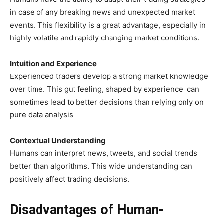
in case of any breaking news and unexpected market
events. This flexibility is a great advantage, especially in
highly volatile and rapidly changing market conditions.
Intuition and Experience
Experienced traders develop a strong market knowledge
over time. This gut feeling, shaped by experience, can
sometimes lead to better decisions than relying only on
pure data analysis.
Contextual Understanding
Humans can interpret news, tweets, and social trends
better than algorithms. This wide understanding can
positively affect trading decisions.
Disadvantages of Human-