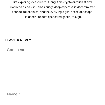
life exploring ideas freely. A long-time crypto enthusiast and
blockchain analyst, James brings deep expertise in decentralized
finance, tokenomics, and the evolving digital asset landscape.
He doesn’t accept sponsored geeks, though.
LEAVE A REPLY