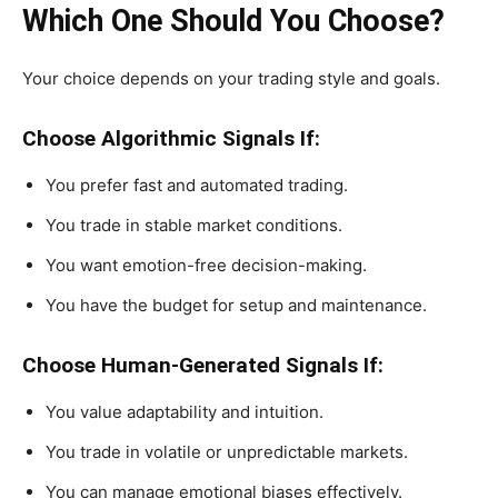
Which One Should You Choose?
Your choice depends on your trading style and goals.
Choose Algorithmic Signals If:
You prefer fast and automated trading.
You trade in stable market conditions.
You want emotion-free decision-making.
You have the budget for setup and maintenance.
Choose Human-Generated Signals If:
You value adaptability and intuition.
You trade in volatile or unpredictable markets.
You can manage emotional biases effectively.