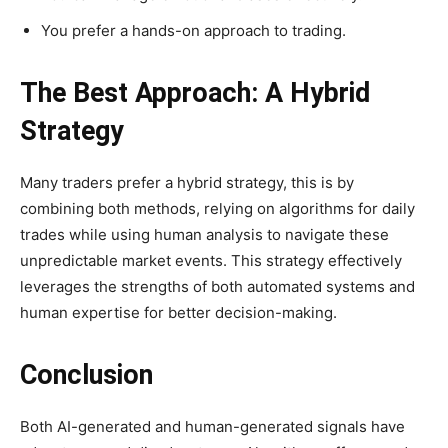
You prefer a hands-on approach to trading.
The Best Approach: A Hybrid
Strategy
Many traders prefer a hybrid strategy, this is by
combining both methods, relying on algorithms for daily
trades while using human analysis to navigate these
unpredictable market events. This strategy effectively
leverages the strengths of both automated systems and
human expertise for better decision-making.
Conclusion
Both AI-generated and human-generated signals have