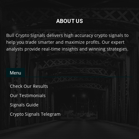
ABOUT US
Bull Crypto Signals delivers high accuracy crypto signals to
help you trade smarter and maximize profits. Our expert
analysts provide real-time insights and winning strategies.
Menu
Check Our Results
Our Testimonials
Signals Guide
Crypto Signals Telegram