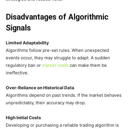
Disadvantages of Algorithmic
Signals
Limited Adaptability
Algorithms follow pre-set rules. When unexpected
events occur, they may struggle to adapt. A sudden
regulatory ban or
market crash
can make them be
ineffective.
Over-Reliance on Historical Data
Algorithms depend on past trends. If the market behaves
unpredictably, their accuracy may drop.
High Initial Costs
Developing or purchasing a reliable trading algorithm is