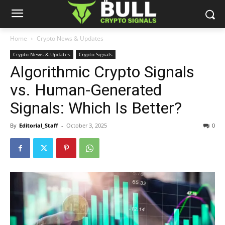
Home
Crypto News & Updates
Crypto News & Updates
Crypto Signals
Algorithmic Crypto Signals
vs. Human-Generated
Signals: Which Is Better?
By
Editorial_Staff
-
October 3, 2025
0