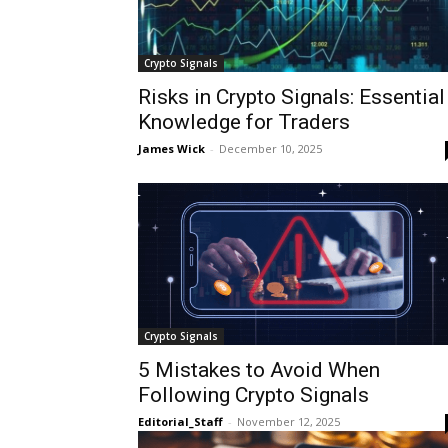
Crypto Signals
Risks in Crypto Signals: Essential
Knowledge for Traders
James Wick
-
December 10, 2025
Crypto Signals
5 Mistakes to Avoid When
Following Crypto Signals
Editorial_Staff
-
November 12, 2025