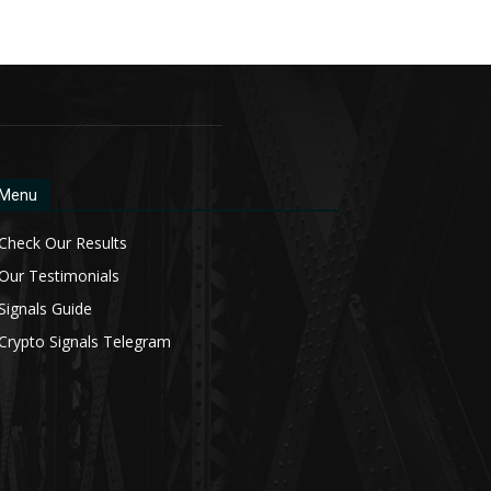
Menu
Check Our Results
Our Testimonials
Signals Guide
Crypto Signals Telegram