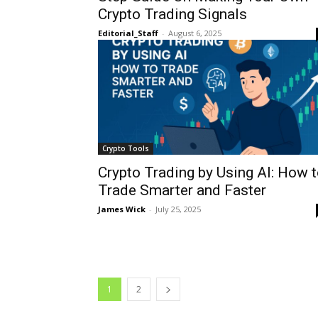
Crypto Trading Signals
Editorial_Staff
-
August 6, 2025
Crypto Tools
Crypto Trading by Using AI: How 
Trade Smarter and Faster
James Wick
-
July 25, 2025
1
2