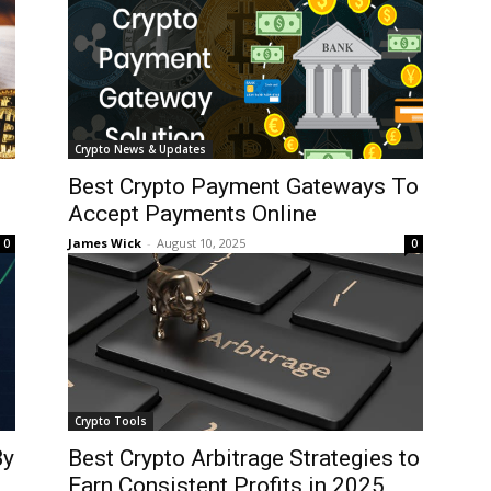
Crypto News & Updates
Best Crypto Payment Gateways To
Accept Payments Online
James Wick
-
August 10, 2025
0
0
Crypto Tools
By
Best Crypto Arbitrage Strategies to
Earn Consistent Profits in 2025