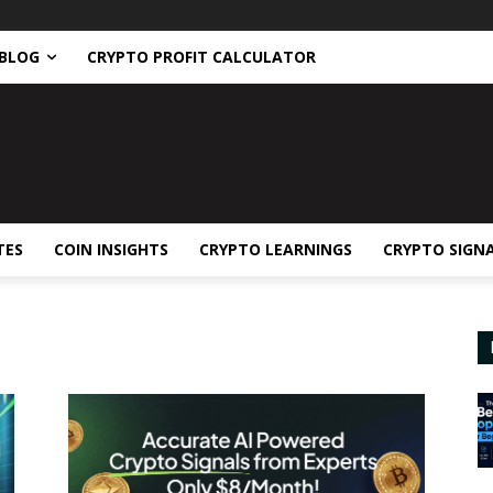
BLOG
CRYPTO PROFIT CALCULATOR
TES
COIN INSIGHTS
CRYPTO LEARNINGS
CRYPTO SIGN