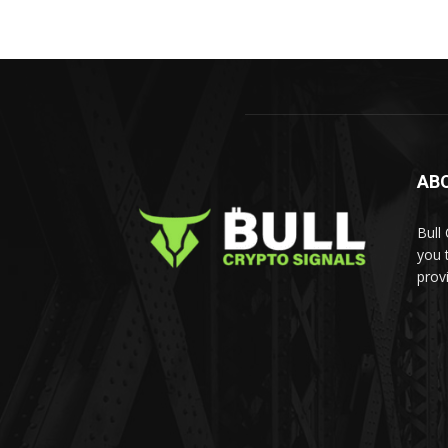
AB
Bull
you 
prov