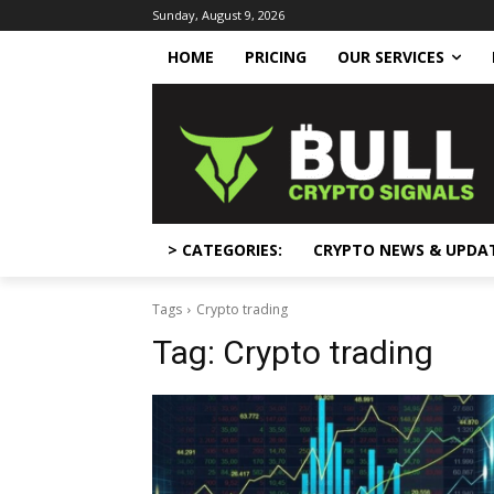
Sunday, August 9, 2026
HOME
PRICING
OUR SERVICES
> CATEGORIES:
CRYPTO NEWS & UPDA
Tags
Crypto trading
Tag:
Crypto trading