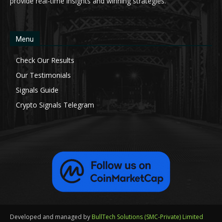
provide real-time insights and winning strategies.
Menu
Check Our Results
Our Testimonials
Signals Guide
Crypto Signals Telegram
Developed and managed by
BullTech Solutions (SMC-Private) Limited