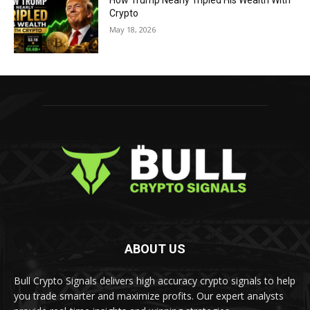
How Trump Nearly Tripled His Wealth With
Crypto
May 18, 2026
ABOUT US
Bull Crypto Signals delivers high accuracy crypto signals to help
you trade smarter and maximize profits. Our expert analysts