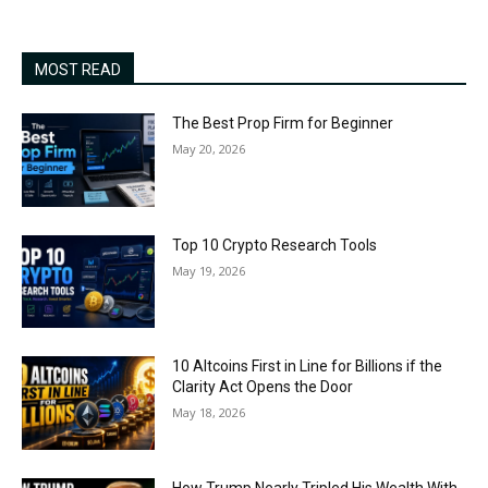
MOST READ
The Best Prop Firm for Beginner
May 20, 2026
Top 10 Crypto Research Tools
May 19, 2026
10 Altcoins First in Line for Billions if the
Clarity Act Opens the Door
May 18, 2026