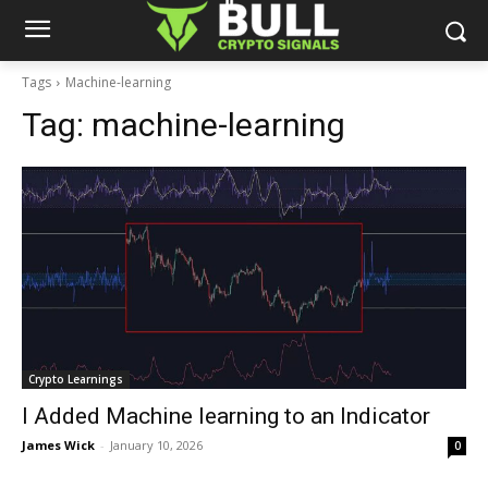
Tags
Machine-learning
Tag:
machine-learning
Crypto Learnings
I Added Machine learning to an Indicator
James Wick
-
January 10, 2026
0