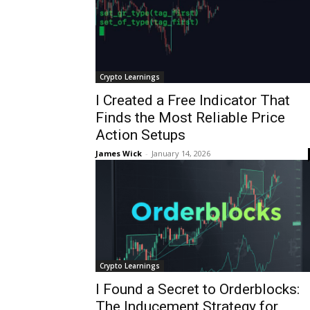
Crypto Learnings
I Created a Free Indicator That
Finds the Most Reliable Price
Action Setups
James Wick
-
January 14, 2026
Crypto Learnings
I Found a Secret to Orderblocks:
The Inducement Strategy for