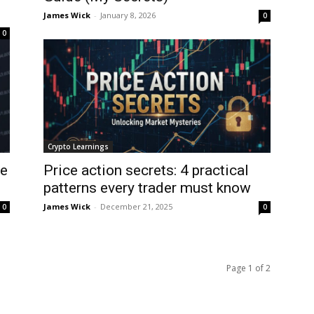
James Wick
-
January 8, 2026
0
0
Crypto Learnings
ee
Price action secrets: 4 practical
patterns every trader must know
James Wick
-
December 21, 2025
0
0
Page 1 of 2