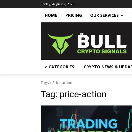
Friday, August 7, 2026
HOME
PRICING
OUR SERVICES
> CATEGORIES:
CRYPTO NEWS & UPDA
Tags
Price-action
Tag:
price-action