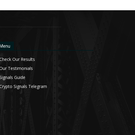
Menu
Check Our Results
Our Testimonials
Signals Guide
Crypto Signals Telegram