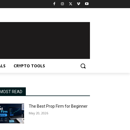
ALS
CRYPTO TOOLS
MOST READ
The Best Prop Firm for Beginner
May 20, 2026