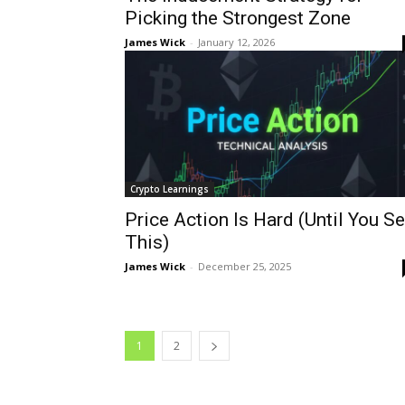
Picking the Strongest Zone
James Wick
-
January 12, 2026
Crypto Learnings
Price Action Is Hard (Until You S
This)
James Wick
-
December 25, 2025
1
2