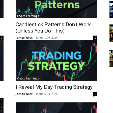
Crypto Learnings
Candlestick Patterns Don’t Work
(Unless You Do This)
James Wick
-
January 20, 2026
0
0
Crypto Learnings
s
I Reveal My Day Trading Strategy
James Wick
-
January 14, 2026
0
0