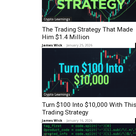
Crypto Learnings
The Trading Strategy That Made
Him $1.4 Million
James Wick
-
January 25, 2026
Crypto Learnings
Turn $100 Into $10,000 With Thi
Trading Strategy
James Wick
-
January 16, 2026