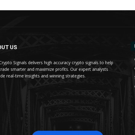
OUT US
 Crypto Signals delivers high accuracy crypto signals to help
trade smarter and maximize profits. Our expert analysts
ide real-time insights and winning strategies.