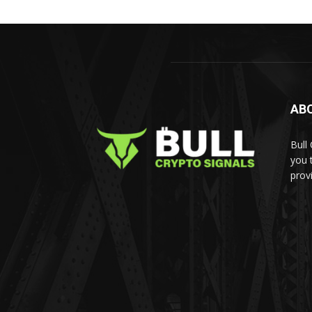
AB
Bull
you 
prov