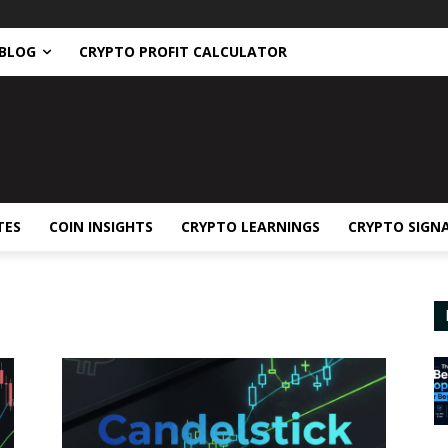
BLOG
CRYPTO PROFIT CALCULATOR
TES
COIN INSIGHTS
CRYPTO LEARNINGS
CRYPTO SIGN