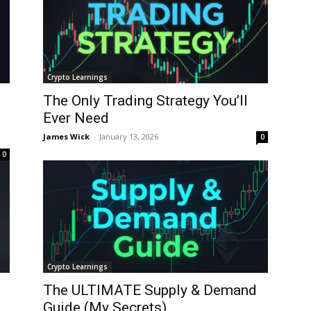
Crypto Learnings
The Only Trading Strategy You’ll
Ever Need
James Wick
-
January 13, 2026
0
0
Crypto Learnings
The ULTIMATE Supply & Demand
Guide (My Secrets)