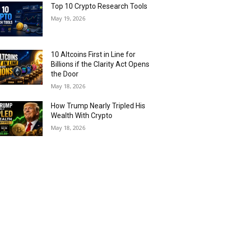
Top 10 Crypto Research Tools
May 19, 2026
10 Altcoins First in Line for
Billions if the Clarity Act Opens
the Door
May 18, 2026
How Trump Nearly Tripled His
Wealth With Crypto
May 18, 2026