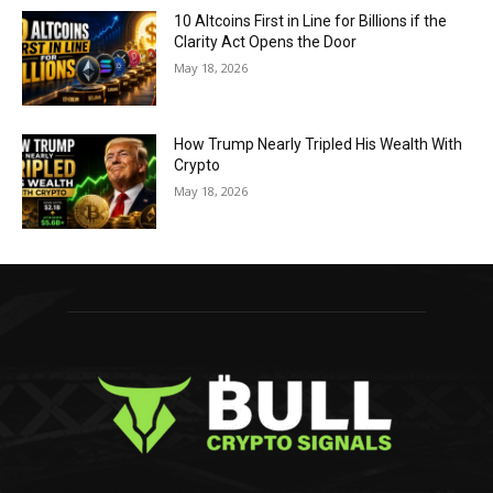
10 Altcoins First in Line for Billions if the
Clarity Act Opens the Door
May 18, 2026
How Trump Nearly Tripled His Wealth With
Crypto
May 18, 2026