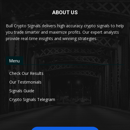
ABOUT US
Bull Crypto Signals delivers high accuracy crypto signals to help
you trade smarter and maximize profits. Our expert analysts
provide real-time insights and winning strategies.
Menu
Check Our Results
Our Testimonials
Signals Guide
Crypto Signals Telegram