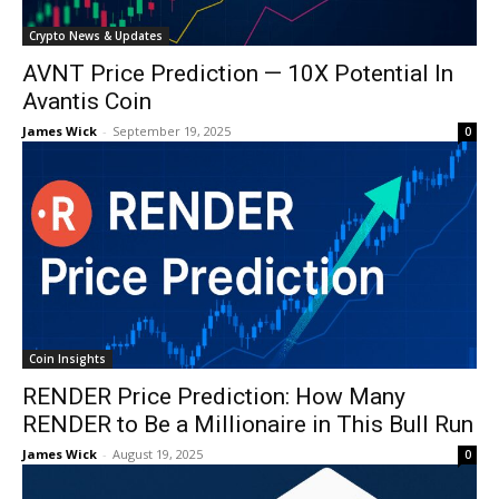
Crypto News & Updates
AVNT Price Prediction — 10X Potential In
Avantis Coin
James Wick
-
September 19, 2025
0
Coin Insights
RENDER Price Prediction: How Many
RENDER to Be a Millionaire in This Bull Run
James Wick
-
August 19, 2025
0