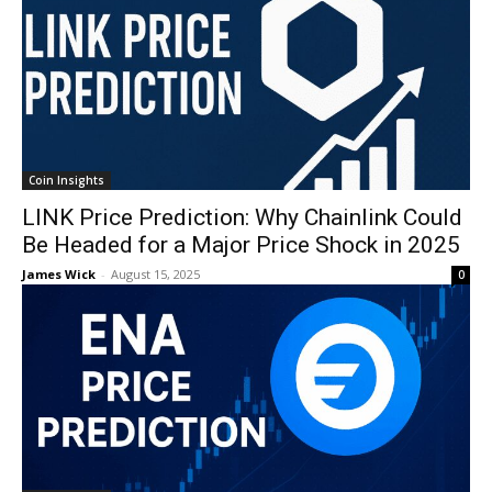
Coin Insights
LINK Price Prediction: Why Chainlink Could
Be Headed for a Major Price Shock in 2025
James Wick
-
August 15, 2025
0