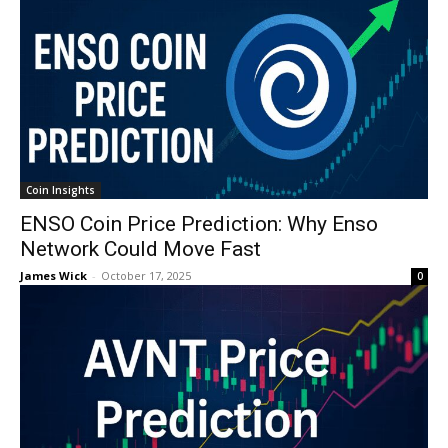
Coin Insights
ENSO Coin Price Prediction: Why Enso
Network Could Move Fast
James Wick
-
October 17, 2025
0