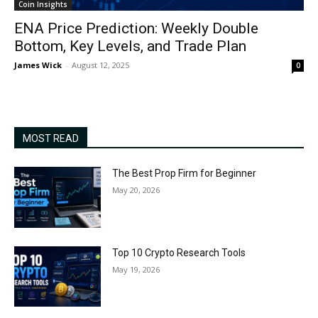
Coin Insights
ENA Price Prediction: Weekly Double
Bottom, Key Levels, and Trade Plan
James Wick
-
August 12, 2025
0
MOST READ
The Best Prop Firm for Beginner
May 20, 2026
Top 10 Crypto Research Tools
May 19, 2026