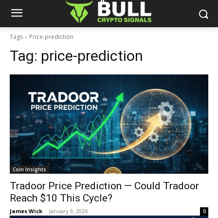
Tags
Price-prediction
Tag:
price-prediction
Coin Insights
Tradoor Price Prediction — Could Tradoor
Reach $10 This Cycle?
James Wick
-
January 9, 2026
0