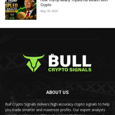
How Trump Nearly Tripled His Wealth With
Crypto
May 18, 2026
ABOUT US
Bull Crypto Signals delivers high accuracy crypto signals to help
you trade smarter and maximize profits. Our expert analysts