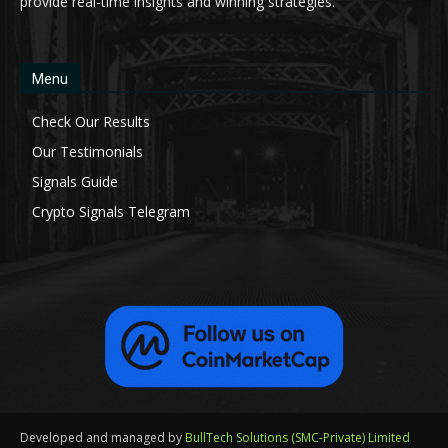
provide real-time insights and winning strategies.
Menu
Check Our Results
Our Testimonials
Signals Guide
Crypto Signals Telegram
Developed and managed by
BullTech Solutions (SMC-Private) Limited