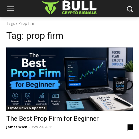
Tags
Prop firm
Tag:
prop firm
Crypto News & Updates
The Best Prop Firm for Beginner
James Wick
-
May 20, 2026
0