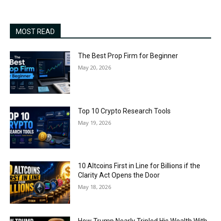
MOST READ
The Best Prop Firm for Beginner
May 20, 2026
Top 10 Crypto Research Tools
May 19, 2026
10 Altcoins First in Line for Billions if the
Clarity Act Opens the Door
May 18, 2026