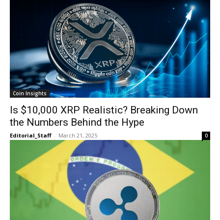
Coin Insights
Is $10,000 XRP Realistic? Breaking Down
the Numbers Behind the Hype
Editorial_Staff
-
March 21, 2025
0