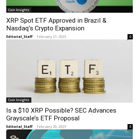
Coin Insights
XRP Spot ETF Approved in Brazil &
Nasdaq’s Crypto Expansion
Editorial_Staff
-
February 21, 2025
0
Coin Insights
Is a $10 XRP Possible? SEC Advances
Grayscale’s ETF Proposal
Editorial_Staff
-
February 20, 2025
0