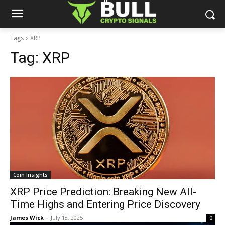
Tags
XRP
Tag:
XRP
Coin Insights
XRP Price Prediction: Breaking New All-
Time Highs and Entering Price Discovery
James Wick
-
July 18, 2025
0