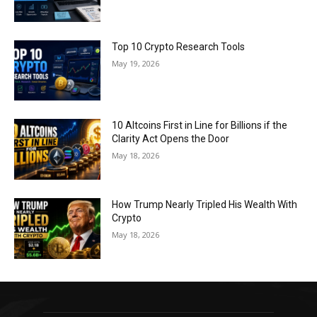
Top 10 Crypto Research Tools
May 19, 2026
10 Altcoins First in Line for Billions if the
Clarity Act Opens the Door
May 18, 2026
How Trump Nearly Tripled His Wealth With
Crypto
May 18, 2026