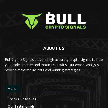
ABOUT US
Bull Crypto Signals delivers high accuracy crypto signals to help
you trade smarter and maximize profits. Our expert analysts
provide real-time insights and winning strategies.
Menu
Check Our Results
Our Testimonials