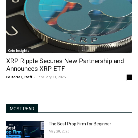
Coin Insights
XRP Ripple Secures New Partnership and
Announces XRP ETF
Editorial_Staff
-
February 11, 2025
0
MOST READ
The Best Prop Firm for Beginner
May 20, 2026