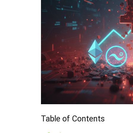
Table of Contents