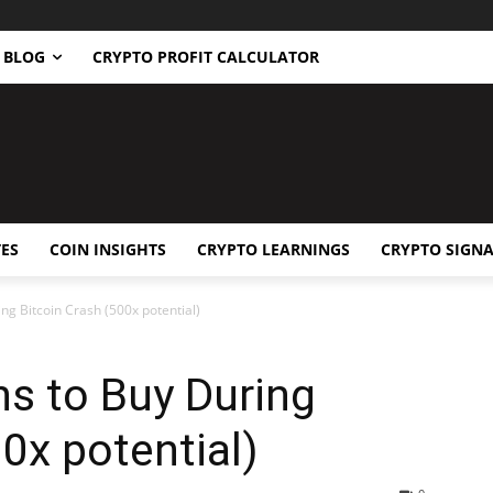
BLOG
CRYPTO PROFIT CALCULATOR
ES
COIN INSIGHTS
CRYPTO LEARNINGS
CRYPTO SIGNA
ng Bitcoin Crash (500x potential)
s to Buy During
0x potential)