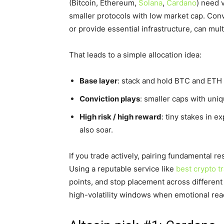
(Bitcoin, Ethereum,
Solana
,
Cardano
) need 
smaller protocols with low market cap. Conv
or provide essential infrastructure, can mult
That leads to a simple allocation idea:
Base layer
: stack and hold BTC and ETH 
Conviction plays
: smaller caps with uniq
High risk / high reward
: tiny stakes in e
also soar.
If you trade actively, pairing fundamental r
Using a reputable service like
best crypto t
points, and stop placement across different
high-volatility windows when emotional reac