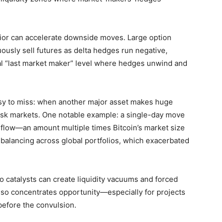
or can accelerate downside moves. Large option
nuously sell futures as delta hedges run negative,
ral “last market maker” level where hedges unwind and
 easy to miss: when another major asset makes huge
 risk markets. One notable example: a single-day move
day flow—an amount multiple times Bitcoin’s market size
ebalancing across global portfolios, which exacerbated
o catalysts can create liquidity vacuums and forced
 also concentrates opportunity—especially for projects
before the convulsion.