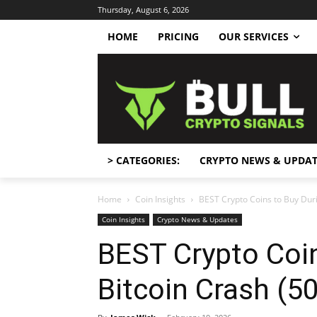
Thursday, August 6, 2026
HOME
PRICING
OUR SERVICES
> CATEGORIES:
CRYPTO NEWS & UPDAT
Home
Coin Insights
BEST Crypto Coins to Buy Duri
Coin Insights
Crypto News & Updates
BEST Crypto Coin
Bitcoin Crash (50