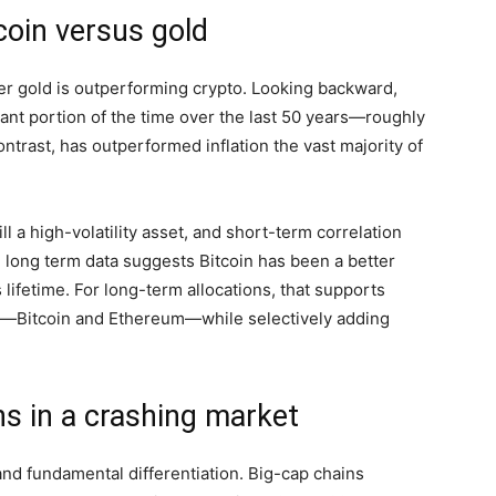
coin versus gold
her gold is outperforming crypto. Looking backward,
icant portion of the time over the last 50 years—roughly
contrast, has outperformed inflation the vast majority of
till a high-volatility asset, and short-term correlation
e long term data suggests Bitcoin has been a better
 lifetime. For long-term allocations, that supports
ns—Bitcoin and Ethereum—while selectively adding
ns in a crashing market
nd fundamental differentiation. Big-cap chains