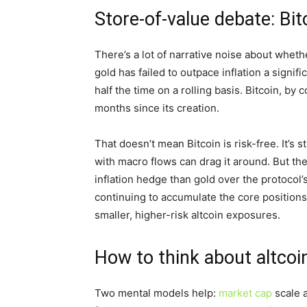
Store-of-value debate: Bit
There’s a lot of narrative noise about whet
gold has failed to outpace inflation a signif
half the time on a rolling basis. Bitcoin, by 
months since its creation.
That doesn’t mean Bitcoin is risk-free. It’s s
with macro flows can drag it around. But th
inflation hedge than gold over the protocol’s
continuing to accumulate the core positio
smaller, higher-risk altcoin exposures.
How to think about altcoi
Two mental models help:
market cap
scale a