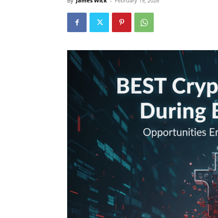
By
James Wick
-
February 19, 2026