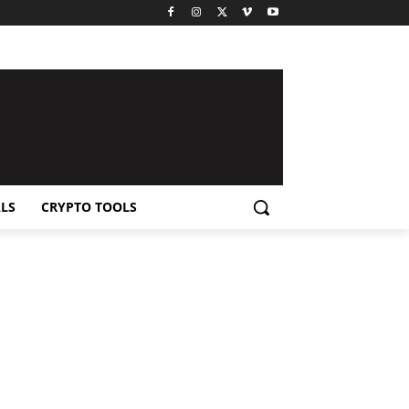
LS
CRYPTO TOOLS