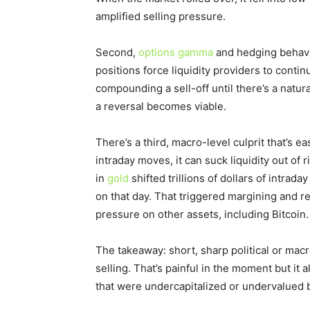
amplified selling pressure.
Second,
options gamma
and hedging behavi
positions force liquidity providers to conti
compounding a sell-off until there’s a natu
a reversal becomes viable.
There’s a third, macro-level culprit that’s
intraday moves, it can suck liquidity out of
in
gold
shifted trillions of dollars of intra
on that day. That triggered margining and r
pressure on other assets, including Bitcoin.
The takeaway: short, sharp political or macr
selling. That’s painful in the moment but it
that were undercapitalized or undervalued 