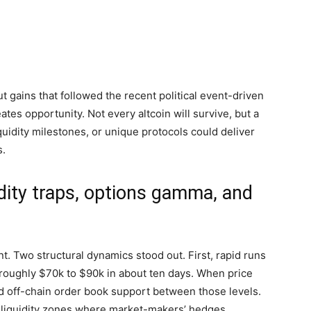
ut gains that followed the recent political event-driven
reates opportunity. Not every altcoin will survive, but a
iquidity milestones, or unique protocols could deliver
s.
idity traps, options gamma, and
t. Two structural dynamics stood out. First, rapid runs
 roughly $70k to $90k in about ten days. When price
nd off-chain order book support between those levels.
ow-liquidity zones where market-makers’ hedges