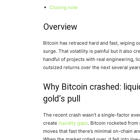
Closing note
Overview
Bitcoin has retraced hard and fast, wiping o
surge. That volatility is painful but it also c
handful of projects with real engineering, l
outsized returns over the next several year
Why Bitcoin crashed: liqu
gold’s pull
The recent crash wasn’t a single-factor even
create
liquidity gaps
. Bitcoin rocketed from
moves that fast there’s minimal on-chain a
When the market rolled over, it fell into l