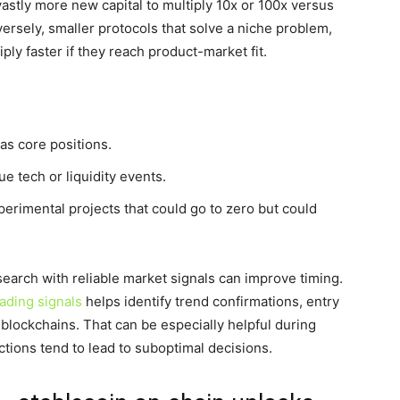
vastly more new capital to multiply 10x or 100x versus
ersely, smaller protocols that solve a niche problem,
iply faster if they reach product-market fit.
as core positions.
ue tech or liquidity events.
xperimental projects that could go to zero but could
esearch with reliable market signals can improve timing.
rading signals
helps identify trend confirmations, entry
 blockchains. That can be especially helpful during
tions tend to lead to suboptimal decisions.