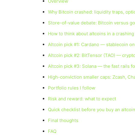
Overview
Why Bitcoin crashed: liquidity traps, opt
Store-of-value debate: Bitcoin versus go
How to think about altcoins in a crashin
Altcoin pick #1: Cardano — stablecoin on
Altcoin pick #2: BitTensor (TAO) — crypto
Altcoin pick #3: Solana — the fast rails 
High-conviction smaller caps: Zcash, Cha
Portfolio rules I follow
Risk and reward: what to expect
Quick checklist before you buy an altcoi
Final thoughts
FAQ