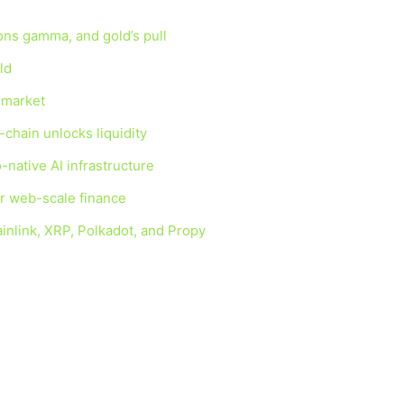
ions gamma, and gold’s pull
ld
g market
-chain unlocks liquidity
-native AI infrastructure
for web-scale finance
inlink, XRP, Polkadot, and Propy
n