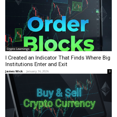
Crypto Learnings
I Created an Indicator That Finds Where Big
Institutions Enter and Exit
James Wick
-
January 16, 2026
0