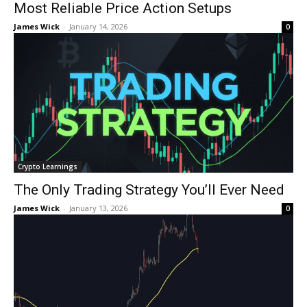
Most Reliable Price Action Setups
James Wick
-
January 14, 2026
0
Crypto Learnings
The Only Trading Strategy You’ll Ever Need
James Wick
-
January 13, 2026
0