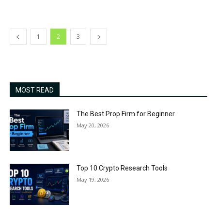
1
2
3
MOST READ
The Best Prop Firm for Beginner
May 20, 2026
Top 10 Crypto Research Tools
May 19, 2026