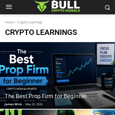
Home
Crypto Learnings
CRYPTO LEARNINGS
CRYPTO NEWS & UPDATES
The Best Prop Firm for Beginner
James Wick
-
May 20, 2026