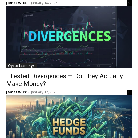
James Wick
-
January 18, 2026
0
Crypto Learnings
I Tested Divergences — Do They Actually
Make Money?
James Wick
-
January 17, 2026
0