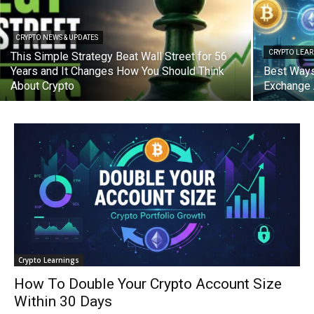
CRYPTO NEWS & UPDATES
CRYPTO LEA
This Simple Strategy Beat Wall Street for 56
Years and It Changes How You Should Think
Best Ways
About Crypto
Exchange 
Crypto Learnings
How To Double Your Crypto Account Size
Within 30 Days