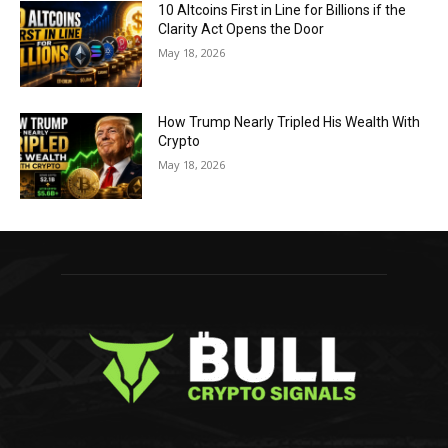
10 Altcoins First in Line for Billions if the
Clarity Act Opens the Door
May 18, 2026
How Trump Nearly Tripled His Wealth With
Crypto
May 18, 2026