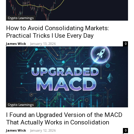
Crypto Learnings
How to Avoid Consolidating Markets:
Practical Tricks I Use Every Day
James Wick
-
January 13, 2026
0
Crypto Learnings
I Found an Upgraded Version of the MACD
That Actually Works in Consolidation
James Wick
-
January 12, 2026
0