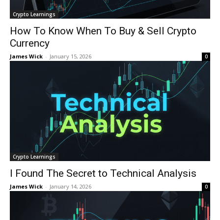
Crypto Learnings
How To Know When To Buy & Sell Crypto
Currency
James Wick
-
January 15, 2026
0
Crypto Learnings
I Found The Secret to Technical Analysis
James Wick
-
January 14, 2026
0