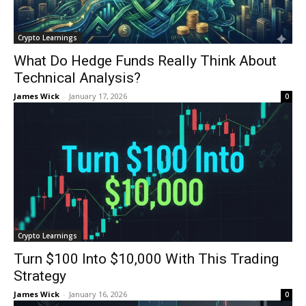
Crypto Learnings
What Do Hedge Funds Really Think About
Technical Analysis?
James Wick
-
January 17, 2026
0
Crypto Learnings
Turn $100 Into $10,000 With This Trading
Strategy
James Wick
-
January 16, 2026
0