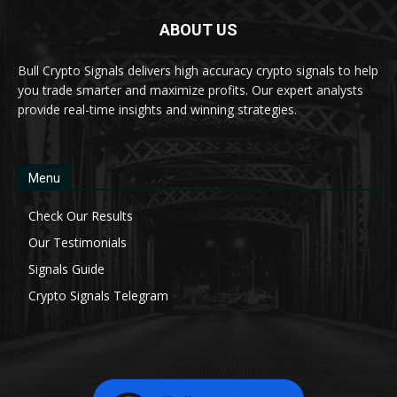
ABOUT US
Bull Crypto Signals delivers high accuracy crypto signals to help
you trade smarter and maximize profits. Our expert analysts
provide real-time insights and winning strategies.
Menu
Check Our Results
Our Testimonials
Signals Guide
Crypto Signals Telegram