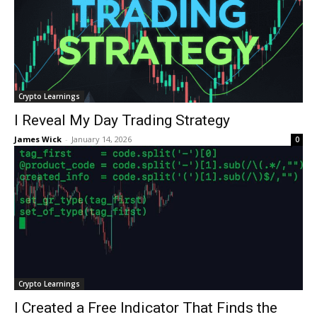
Crypto Learnings
I Reveal My Day Trading Strategy
James Wick
-
January 14, 2026
0
Crypto Learnings
I Created a Free Indicator That Finds the