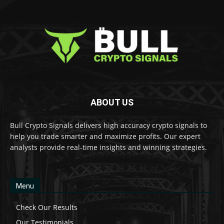
ABOUT US
Bull Crypto Signals delivers high accuracy crypto signals to
help you trade smarter and maximize profits. Our expert
analysts provide real-time insights and winning strategies.
Menu
Check Our Results
Our Testimonials