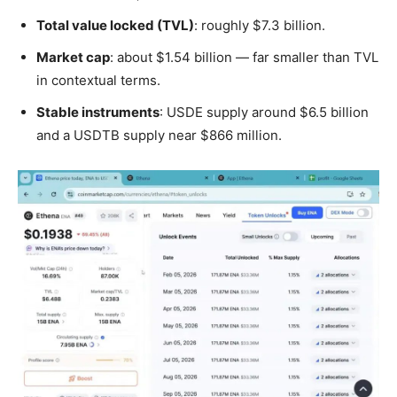
Total value locked (TVL)
: roughly $7.3 billion.
Market cap
: about $1.54 billion — far smaller than TVL
in contextual terms.
Stable instruments
: USDE supply around $6.5 billion
and a USDTB supply near $866 million.