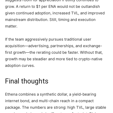
grow. A return to $1 per ENA would not be outlandish
given continued adoption, increased TVL, and improved
mainstream distribution. Still, timing and execution
matter.
If the team aggressively pursues traditional user
acquisition—advertising, partnerships, and exchange-
first growth—the rerating could be faster. Without that,
growth may be steadier and more tied to crypto-native
adoption curves.
Final thoughts
Ethena combines a synthetic dollar, a yield-bearing
internet bond, and multi-chain reach in a compact
package. The numbers are strong: high TVL, large stable