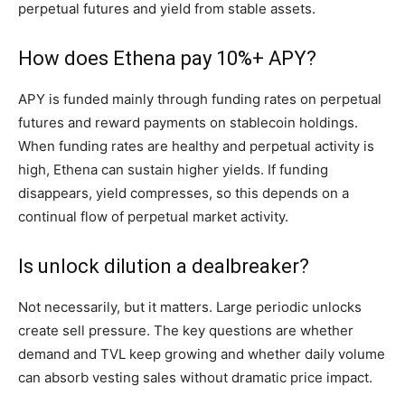
perpetual futures and yield from stable assets.
How does Ethena pay 10%+ APY?
APY is funded mainly through funding rates on perpetual
futures and reward payments on stablecoin holdings.
When funding rates are healthy and perpetual activity is
high, Ethena can sustain higher yields. If funding
disappears, yield compresses, so this depends on a
continual flow of perpetual market activity.
Is unlock dilution a dealbreaker?
Not necessarily, but it matters. Large periodic unlocks
create sell pressure. The key questions are whether
demand and TVL keep growing and whether daily volume
can absorb vesting sales without dramatic price impact.