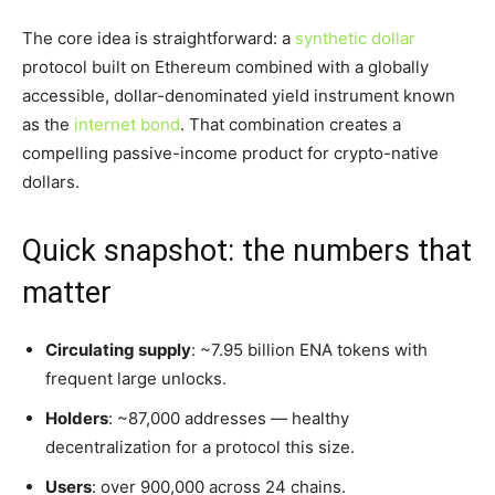
The core idea is straightforward: a
synthetic dollar
protocol built on Ethereum combined with a globally
accessible, dollar-denominated yield instrument known
as the
internet bond
. That combination creates a
compelling passive-income product for crypto-native
dollars.
Quick snapshot: the numbers that
matter
Circulating supply
: ~7.95 billion ENA tokens with
frequent large unlocks.
Holders
: ~87,000 addresses — healthy
decentralization for a protocol this size.
Users
: over 900,000 across 24 chains.