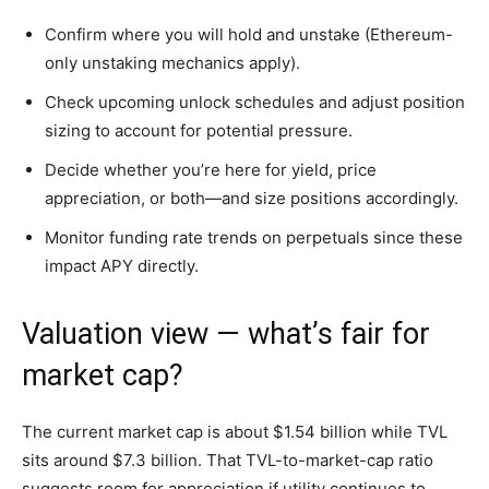
Confirm where you will hold and unstake (Ethereum-
only unstaking mechanics apply).
Check upcoming unlock schedules and adjust position
sizing to account for potential pressure.
Decide whether you’re here for yield, price
appreciation, or both—and size positions accordingly.
Monitor funding rate trends on perpetuals since these
impact APY directly.
Valuation view — what’s fair for
market cap?
The current market cap is about $1.54 billion while TVL
sits around $7.3 billion. That TVL-to-market-cap ratio
suggests room for appreciation if utility continues to