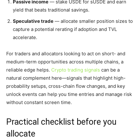
Passive income
— stake USDE for sUSDE and earn
yield that beats traditional savings.
Speculative trade
— allocate smaller position sizes to
capture a potential rerating if adoption and TVL
accelerate.
For traders and allocators looking to act on short- and
medium-term opportunities across multiple chains, a
reliable edge helps.
Crypto trading signals
can be a
natural complement here—signals that highlight high-
probability setups, cross-chain flow changes, and key
unlock events can help you time entries and manage risk
without constant screen time.
Practical checklist before you
allocate