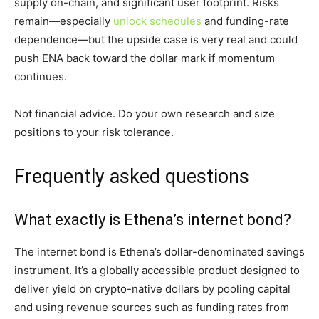
supply on-chain, and significant user footprint. Risks
remain—especially
unlock schedules
and funding-rate
dependence—but the upside case is very real and could
push ENA back toward the dollar mark if momentum
continues.
Not financial advice. Do your own research and size
positions to your risk tolerance.
Frequently asked questions
What exactly is Ethena’s internet bond?
The internet bond is Ethena’s dollar-denominated savings
instrument. It’s a globally accessible product designed to
deliver yield on crypto-native dollars by pooling capital
and using revenue sources such as funding rates from