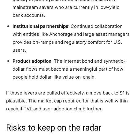
mainstream savers who are currently in low-yield
bank accounts.
Institutional partnerships
: Continued collaboration
with entities like Anchorage and large asset managers
provides on-ramps and regulatory comfort for U.S.
users.
Product adoption
: The internet bond and synthetic-
dollar flows must become a meaningful part of how
people hold dollar-like value on-chain.
If those levers are pulled effectively, a move back to $1 is
plausible. The market cap required for that is well within
reach if TVL and user adoption climb further.
Risks to keep on the radar