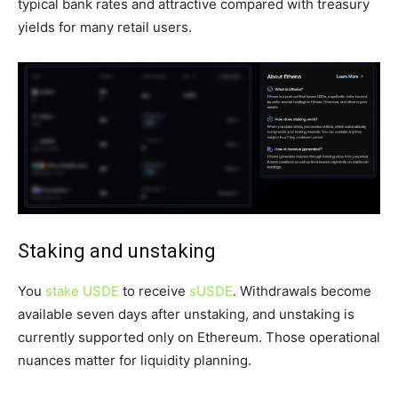
typical bank rates and attractive compared with treasury
yields for many retail users.
Staking and unstaking
You
stake USDE
to receive
sUSDE
. Withdrawals become
available seven days after unstaking, and unstaking is
currently supported only on Ethereum. Those operational
nuances matter for liquidity planning.