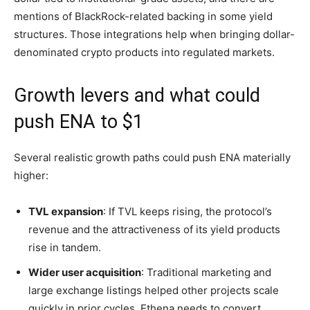
mentions of BlackRock-related backing in some yield
structures. Those integrations help when bringing dollar-
denominated crypto products into regulated markets.
Growth levers and what could
push ENA to $1
Several realistic growth paths could push ENA materially
higher:
TVL expansion
: If TVL keeps rising, the protocol’s
revenue and the attractiveness of its yield products
rise in tandem.
Wider user acquisition
: Traditional marketing and
large exchange listings helped other projects scale
quickly in prior cycles. Ethena needs to convert