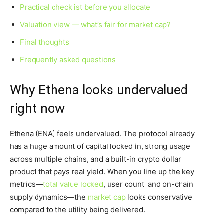
Practical checklist before you allocate
Valuation view — what’s fair for market cap?
Final thoughts
Frequently asked questions
Why Ethena looks undervalued
right now
Ethena (ENA) feels undervalued. The protocol already
has a huge amount of capital locked in, strong usage
across multiple chains, and a built-in crypto dollar
product that pays real yield. When you line up the key
metrics—
total value locked
, user count, and on-chain
supply dynamics—the
market cap
looks conservative
compared to the utility being delivered.