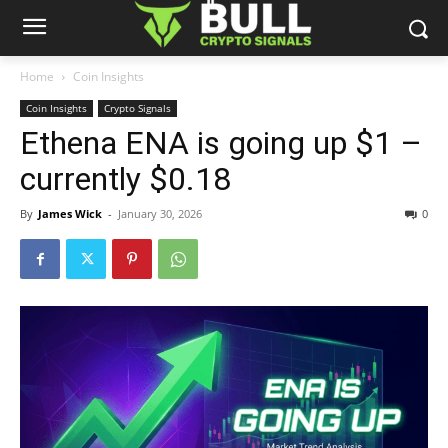
Home
Coin Insights
Coin Insights
Crypto Signals
Ethena ENA is going up $1 –
currently $0.18
By
James Wick
-
January 30, 2026
0