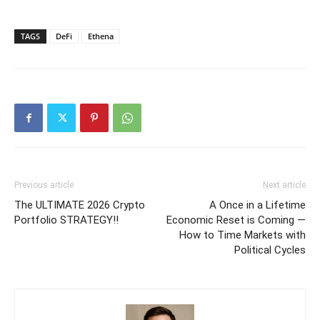
TAGS
DeFi
Ethena
Previous article
Next article
The ULTIMATE 2026 Crypto
A Once in a Lifetime
Portfolio STRATEGY!!
Economic Reset is Coming —
How to Time Markets with
Political Cycles