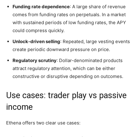
Funding rate dependence
: A large share of revenue
comes from funding rates on perpetuals. In a market
with sustained periods of low funding rates, the APY
could compress quickly.
Unlock-driven selling
: Repeated, large vesting events
create periodic downward pressure on price.
Regulatory scrutiny
: Dollar-denominated products
attract regulatory attention, which can be either
constructive or disruptive depending on outcomes.
Use cases: trader play vs passive
income
Ethena offers two clear use cases: