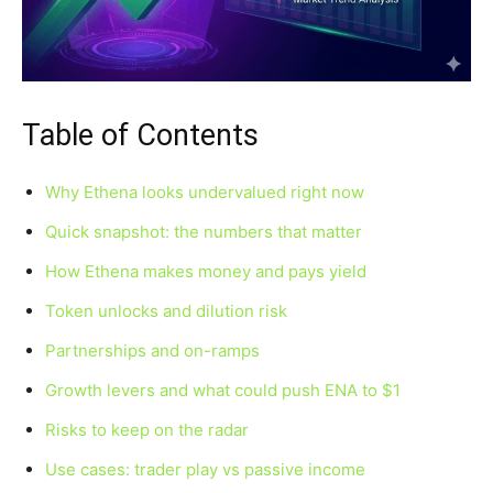
Table of Contents
Why Ethena looks undervalued right now
Quick snapshot: the numbers that matter
How Ethena makes money and pays yield
Token unlocks and dilution risk
Partnerships and on-ramps
Growth levers and what could push ENA to $1
Risks to keep on the radar
Use cases: trader play vs passive income