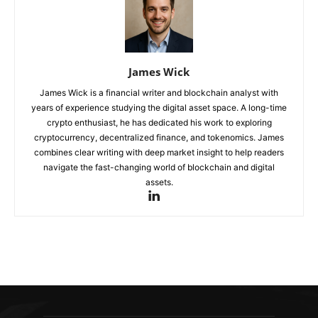
James Wick
James Wick is a financial writer and blockchain analyst with
years of experience studying the digital asset space. A long-time
crypto enthusiast, he has dedicated his work to exploring
cryptocurrency, decentralized finance, and tokenomics. James
combines clear writing with deep market insight to help readers
navigate the fast-changing world of blockchain and digital
assets.