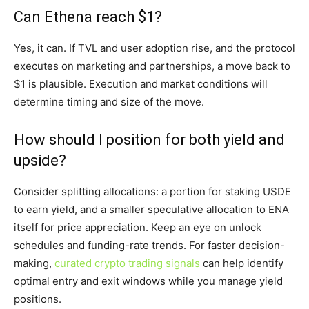
Can Ethena reach $1?
Yes, it can. If TVL and user adoption rise, and the protocol
executes on marketing and partnerships, a move back to
$1 is plausible. Execution and market conditions will
determine timing and size of the move.
How should I position for both yield and
upside?
Consider splitting allocations: a portion for staking USDE
to earn yield, and a smaller speculative allocation to ENA
itself for price appreciation. Keep an eye on unlock
schedules and funding-rate trends. For faster decision-
making,
curated crypto trading signals
can help identify
optimal entry and exit windows while you manage yield
positions.