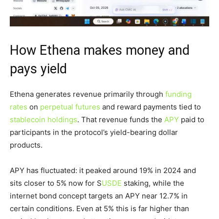
How Ethena makes money and
pays yield
Ethena generates revenue primarily through
funding
rates
on
perpetual futures
and reward payments tied to
stablecoin holdings
. That revenue funds the
APY
paid to
participants in the protocol’s yield-bearing dollar
products.
APY has fluctuated: it peaked around 19% in 2024 and
sits closer to 5% now for S
USDE
staking, while the
internet bond concept targets an APY near 12.7% in
certain conditions. Even at 5% this is far higher than