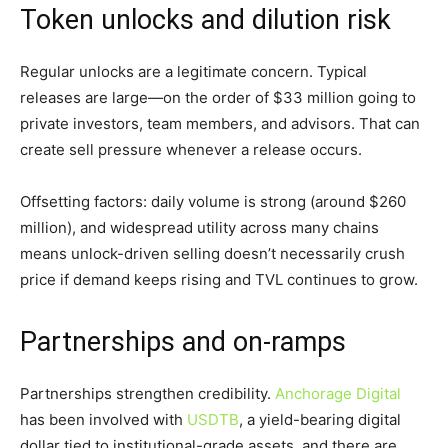
Token unlocks and dilution risk
Regular unlocks are a legitimate concern. Typical
releases are large—on the order of $33 million going to
private investors, team members, and advisors. That can
create sell pressure whenever a release occurs.
Offsetting factors: daily volume is strong (around $260
million), and widespread utility across many chains
means unlock-driven selling doesn’t necessarily crush
price if demand keeps rising and TVL continues to grow.
Partnerships and on-ramps
Partnerships strengthen credibility.
Anchorage Digital
has been involved with
USDTB
, a yield-bearing digital
dollar tied to institutional-grade assets, and there are