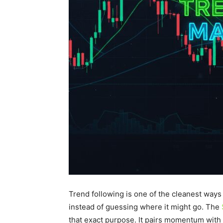
Trend following is one of the cleanest ways t
instead of guessing where it might go. The
that exact purpose. It pairs momentum with