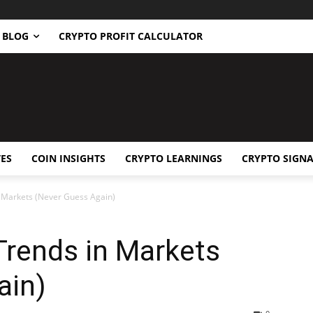
BLOG
CRYPTO PROFIT CALCULATOR
ES
COIN INSIGHTS
CRYPTO LEARNINGS
CRYPTO SIGNA
n Markets (Never Guess Again)
Trends in Markets
ain)