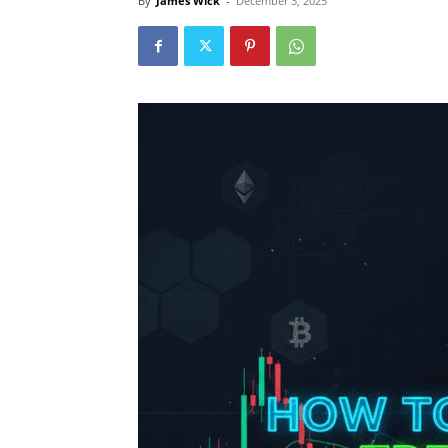
By
James Wick
-
December 3, 2025