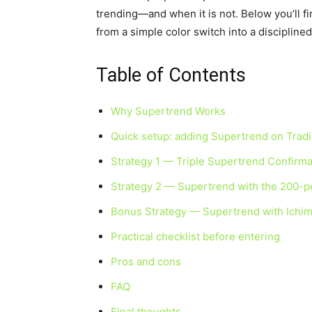
trending—and when it is not. Below you’ll fi
from a simple color switch into a discipline
Table of Contents
Why Supertrend Works
Quick setup: adding Supertrend on Trad
Strategy 1 — Triple Supertrend Confirma
Strategy 2 — Supertrend with the 200-p
Bonus Strategy — Supertrend with Ichi
Practical checklist before entering
Pros and cons
FAQ
Final thoughts