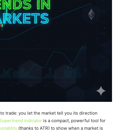
o trade: you let the market tell you its direction
Supertrend indicator
is a compact, powerful tool for
volatility
(thanks to ATR) to show when a market is