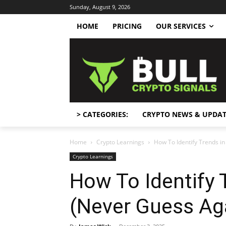
Sunday, August 9, 2026
HOME
PRICING
OUR SERVICES
> CATEGORIES:
CRYPTO NEWS & UPDAT
Home
Crypto Learnings
How To Identify Trends i
Crypto Learnings
How To Identify 
(Never Guess Ag