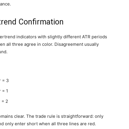
mance.
trend Confirmation
pertrend indicators with slightly different ATR periods
hen all three agree in color. Disagreement usually
und.
r = 3
 = 1
 = 2
emains clear. The trade rule is straightforward: only
nd only enter short when all three lines are red.