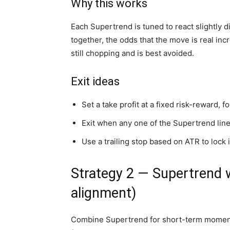
Why this works
Each Supertrend is tuned to react slightly dif
together, the odds that the move is real in
still chopping and is best avoided.
Exit ideas
Set a take profit at a fixed risk-reward, 
Exit when any one of the Supertrend lines
Use a trailing stop based on ATR to lock 
Strategy 2 — Supertrend 
alignment)
Combine Supertrend for short-term moment