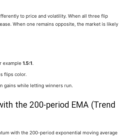
ferently to price and volatility. When all three flip
crease. When one remains opposite, the market is likely
for example
1.5:1
.
 flips color.
in gains while letting winners run.
with the 200-period EMA (Trend
um with the 200-period exponential moving average