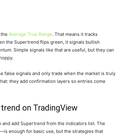
 the
Average True Range
. That means it tracks
n the Supertrend flips green, it signals bullish
um. Simple signals like that are useful, but they can
choppy.
e false signals and only trade when the market is truly
hat: they add confirmation layers so entries come
rtrend on TradingView
m and add Supertrend from the indicators list. The
—is enough for basic use, but the strategies that