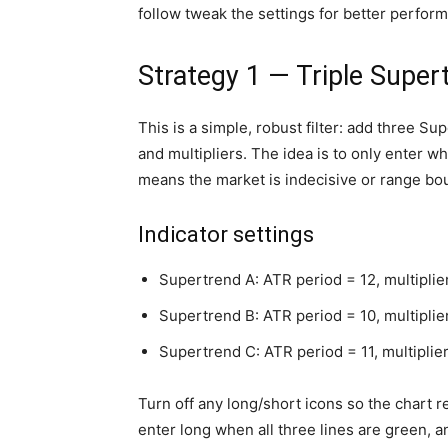
follow tweak the settings for better perfor
Strategy 1 — Triple Super
This is a simple, robust filter: add three Su
and multipliers. The idea is to only enter w
means the market is indecisive or range bo
Indicator settings
Supertrend A: ATR period = 12, multiplie
Supertrend B: ATR period = 10, multiplier
Supertrend C: ATR period = 11, multiplier
Turn off any long/short icons so the chart r
enter long when all three lines are green, a