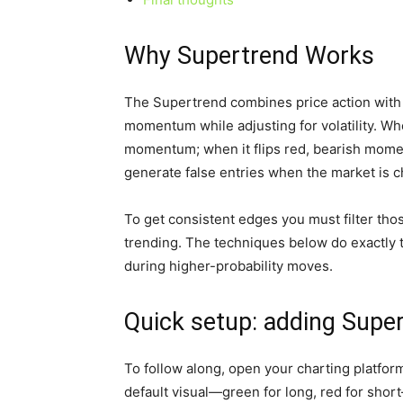
Why Supertrend Works
The Supertrend combines price action with
momentum while adjusting for volatility. Whe
momentum; when it flips red, bearish moment
generate false entries when the market is 
To get consistent edges you must filter thos
trending. The techniques below do exactly t
during higher-probability moves.
Quick setup: adding Supe
To follow along, open your charting platfor
default visual—green for long, red for short