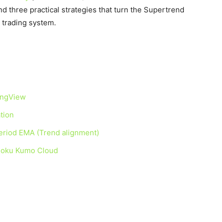
nd three practical strategies that turn the Supertrend
d trading system.
ingView
tion
eriod EMA (Trend alignment)
moku Kumo Cloud