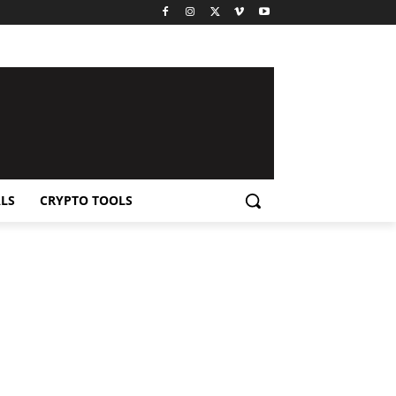
LS
CRYPTO TOOLS