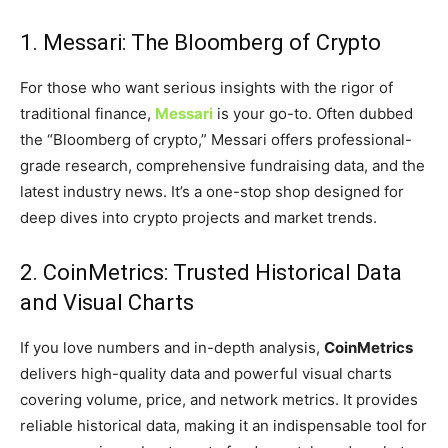
1. Messari: The Bloomberg of Crypto
For those who want serious insights with the rigor of
traditional finance,
Messari
is your go-to. Often dubbed
the “Bloomberg of crypto,” Messari offers professional-
grade research, comprehensive fundraising data, and the
latest industry news. It’s a one-stop shop designed for
deep dives into crypto projects and market trends.
2. CoinMetrics: Trusted Historical Data
and Visual Charts
If you love numbers and in-depth analysis,
CoinMetrics
delivers high-quality data and powerful visual charts
covering volume, price, and network metrics. It provides
reliable historical data, making it an indispensable tool for