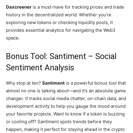
Daxcreener
is a must-have for tracking prices and trade
history in the decentralized world. Whether you’re
exploring new tokens or checking liquidity pools, it
provides essential analytics for navigating the Web3
space.
Bonus Tool: Santiment – Social
Sentiment Analysis
Why stop at ten?
Santiment
is a powerful bonus tool that
almost no one is talking about—and it’s an absolute game
changer. It tracks social media chatter, on-chain data, and
development activity to help you gauge the mood around
your favorite projects. Want to know if a token is buzzing
or cooling off? Santiment spots trends before they
happen, making it perfect for staying ahead in the crypto