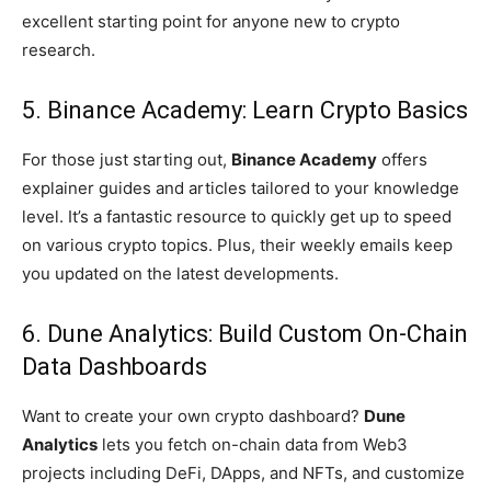
excellent starting point for anyone new to crypto
research.
5. Binance Academy: Learn Crypto Basics
For those just starting out,
Binance Academy
offers
explainer guides and articles tailored to your knowledge
level. It’s a fantastic resource to quickly get up to speed
on various crypto topics. Plus, their weekly emails keep
you updated on the latest developments.
6. Dune Analytics: Build Custom On-Chain
Data Dashboards
Want to create your own crypto dashboard?
Dune
Analytics
lets you fetch on-chain data from Web3
projects including DeFi, DApps, and NFTs, and customize