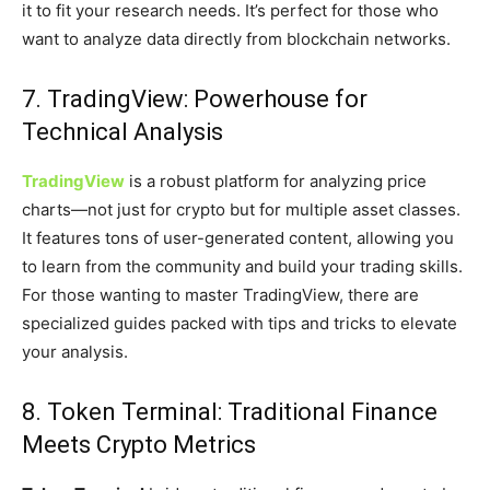
it to fit your research needs. It’s perfect for those who
want to analyze data directly from blockchain networks.
7. TradingView: Powerhouse for
Technical Analysis
TradingView
is a robust platform for analyzing price
charts—not just for crypto but for multiple asset classes.
It features tons of user-generated content, allowing you
to learn from the community and build your trading skills.
For those wanting to master TradingView, there are
specialized guides packed with tips and tricks to elevate
your analysis.
8. Token Terminal: Traditional Finance
Meets Crypto Metrics