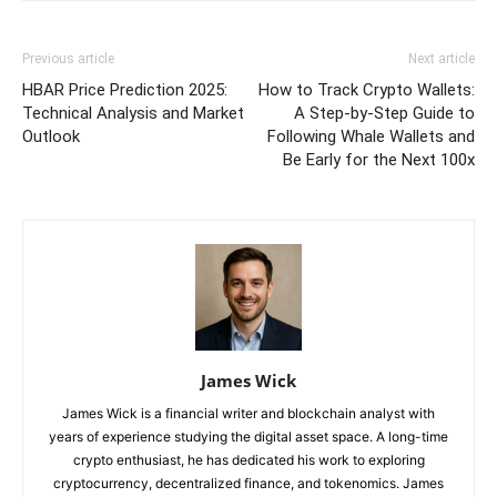
Previous article
Next article
HBAR Price Prediction 2025:
How to Track Crypto Wallets:
Technical Analysis and Market
A Step-by-Step Guide to
Outlook
Following Whale Wallets and
Be Early for the Next 100x
James Wick
James Wick is a financial writer and blockchain analyst with
years of experience studying the digital asset space. A long-time
crypto enthusiast, he has dedicated his work to exploring
cryptocurrency, decentralized finance, and tokenomics. James