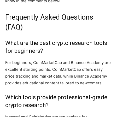
know in the comments below!
Frequently Asked Questions
(FAQ)
What are the best crypto research tools
for beginners?
For beginners, CoinMarketCap and Binance Academy are
excellent starting points. CoinMarketCap offers easy
price tracking and market data, while Binance Academy
provides educational content tailored to newcomers.
Which tools provide professional-grade
crypto research?
Messari and CoinMetrics are top choices for