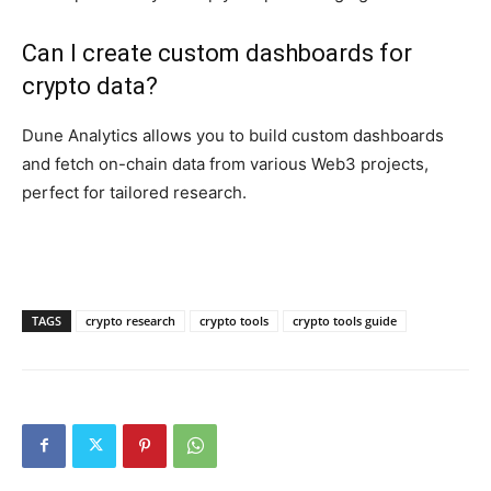
Can I create custom dashboards for
crypto data?
Dune Analytics allows you to build custom dashboards
and fetch on-chain data from various Web3 projects,
perfect for tailored research.
TAGS
crypto research
crypto tools
crypto tools guide