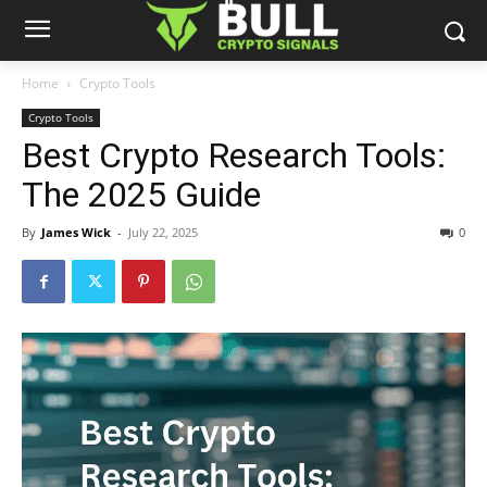
Home
Crypto Tools
Crypto Tools
Best Crypto Research Tools:
The 2025 Guide
By
James Wick
-
July 22, 2025
0