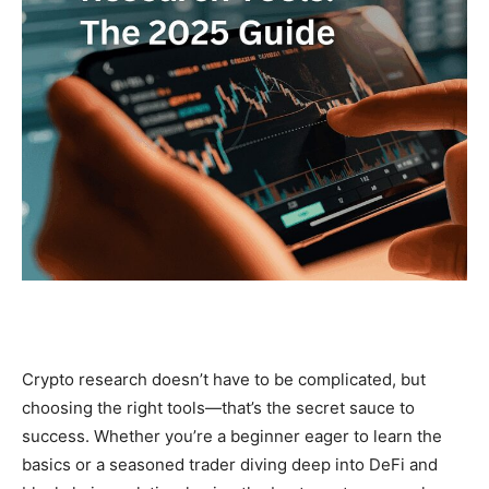
Crypto research doesn’t have to be complicated, but
choosing the right tools—that’s the secret sauce to
success. Whether you’re a beginner eager to learn the
basics or a seasoned trader diving deep into DeFi and