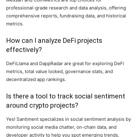
professional-grade research and data analysis, offering
comprehensive reports, fundraising data, and historical
metrics.
How can I analyze DeFi projects
effectively?
DeFiLlama and DappRadar are great for exploring DeFi
metrics, total value locked, governance stats, and
decentralized app rankings.
Is there a tool to track social sentiment
around crypto projects?
Yes! Santiment specializes in social sentiment analysis by
monitoring social media chatter, on-chain data, and
developer activity to help you spot emerging trends.