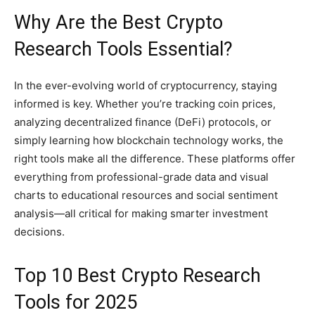
Why Are the Best Crypto
Research Tools Essential?
In the ever-evolving world of cryptocurrency, staying
informed is key. Whether you’re tracking coin prices,
analyzing decentralized finance (DeFi) protocols, or
simply learning how blockchain technology works, the
right tools make all the difference. These platforms offer
everything from professional-grade data and visual
charts to educational resources and social sentiment
analysis—all critical for making smarter investment
decisions.
Top 10 Best Crypto Research
Tools for 2025