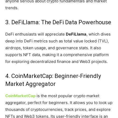
anyone serious about crypto fundamentals and market
trends.
3. DeFiLlama: The DeFi Data Powerhouse
DeFi enthusiasts will appreciate
DeFiLlama
, which dives
deep into DeFi metrics such as total value locked (TVL),
airdrops, token usage, and governance stats. It also
supports NFT data, making it a comprehensive platform
for exploring decentralized finance and Web3 projects.
4. CoinMarketCap: Beginner-Friendly
Market Aggregator
CoinMarketCap
is the most popular crypto market
aggregator, perfect for beginners. It allows you to look up
thousands of cryptocurrencies, track prices, and explore
NFTs and Web3 tokens. Its user-friendly interface is an