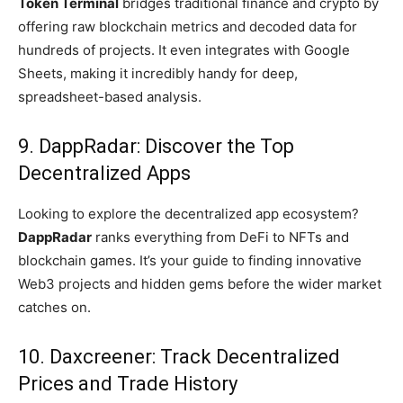
Token Terminal
bridges traditional finance and crypto by
offering raw blockchain metrics and decoded data for
hundreds of projects. It even integrates with Google
Sheets, making it incredibly handy for deep,
spreadsheet-based analysis.
9. DappRadar: Discover the Top
Decentralized Apps
Looking to explore the decentralized app ecosystem?
DappRadar
ranks everything from DeFi to NFTs and
blockchain games. It’s your guide to finding innovative
Web3 projects and hidden gems before the wider market
catches on.
10. Daxcreener: Track Decentralized
Prices and Trade History