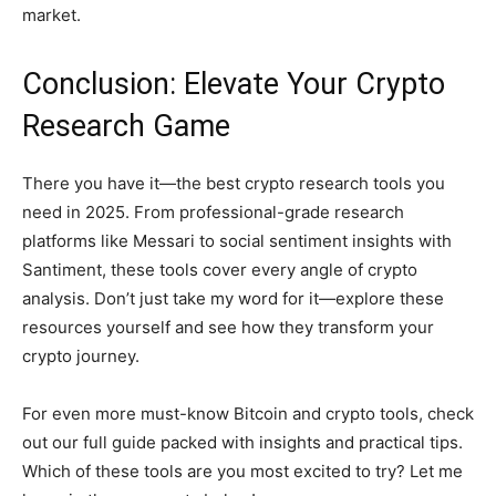
market.
Conclusion: Elevate Your Crypto
Research Game
There you have it—the best crypto research tools you
need in 2025. From professional-grade research
platforms like Messari to social sentiment insights with
Santiment, these tools cover every angle of crypto
analysis. Don’t just take my word for it—explore these
resources yourself and see how they transform your
crypto journey.
For even more must-know Bitcoin and crypto tools, check
out our full guide packed with insights and practical tips.
Which of these tools are you most excited to try? Let me