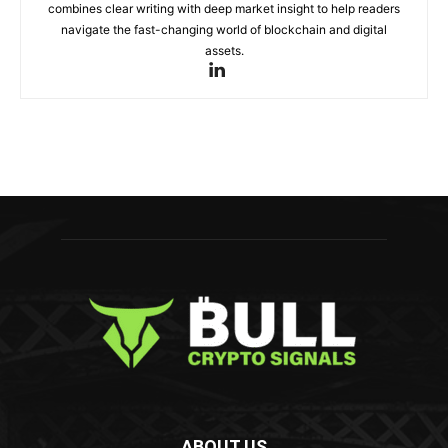
combines clear writing with deep market insight to help readers
navigate the fast-changing world of blockchain and digital
assets.
ABOUT US