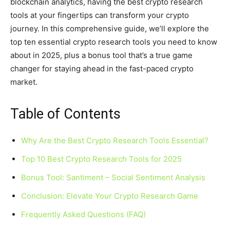
blockchain analytics, having the best crypto research
tools at your fingertips can transform your crypto
journey. In this comprehensive guide, we’ll explore the
top ten essential crypto research tools you need to know
about in 2025, plus a bonus tool that’s a true game
changer for staying ahead in the fast-paced crypto
market.
Table of Contents
Why Are the Best Crypto Research Tools Essential?
Top 10 Best Crypto Research Tools for 2025
Bonus Tool: Santiment – Social Sentiment Analysis
Conclusion: Elevate Your Crypto Research Game
Frequently Asked Questions (FAQ)