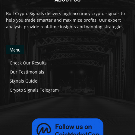
Bull Crypto Signals delivers high accuracy crypto signals to
help you trade smarter and maximize profits. Our expert
analysts provide real-time insights and winning strategies.
Menu
Check Our Results
Our Testimonials
Signals Guide
Crypto Signals Telegram