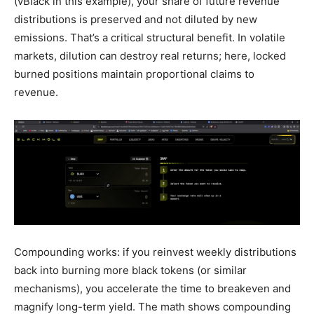
(vBlack in this example), your share of future revenue
distributions is preserved and not diluted by new
emissions. That’s a critical structural benefit. In volatile
markets, dilution can destroy real returns; here, locked
burned positions maintain proportional claims to
revenue.
Compounding works: if you reinvest weekly distributions
back into burning more black tokens (or similar
mechanisms), you accelerate the time to breakeven and
magnify long-term yield. The math shows compounding