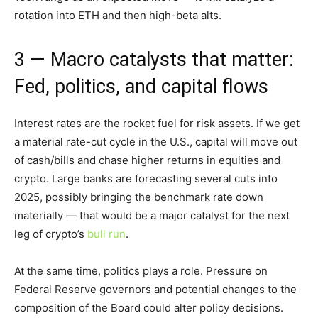
rotation into ETH and then high-beta alts.
3 — Macro catalysts that matter:
Fed, politics, and capital flows
Interest rates are the rocket fuel for risk assets. If we get
a material rate-cut cycle in the U.S., capital will move out
of cash/bills and chase higher returns in equities and
crypto. Large banks are forecasting several cuts into
2025, possibly bringing the benchmark rate down
materially — that would be a major catalyst for the next
leg of crypto’s
bull run
.
At the same time, politics plays a role. Pressure on
Federal Reserve governors and potential changes to the
composition of the Board could alter policy decisions.