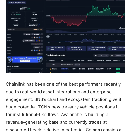
Chainlink has been one of the best performers recently
due to real-world asset integrations and enterprise
engagement. BNB’s chart and ecosystem traction give it
huge potential. TON’s new treasury vehicle positions it
for institutional-like flows. Avalanche is building a
revenue-generating base and currently trades at
discounted levels relative to potential. Solana remains a