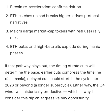
Bitcoin re-acceleration: confirms risk-on
ETH catches up and breaks higher: drives protocol
narratives
Majors (large market-cap tokens with real use) rally
next
ETH betas and high-beta alts explode during manic
phases
If that pathway plays out, the timing of rate cuts will
determine the pace: earlier cuts compress the timeline
(fast mania), delayed cuts could stretch the cycle into
2026 or beyond (a longer supercycle). Either way, the Q4
window is historically productive — which is why I
consider this dip an aggressive buy opportunity.