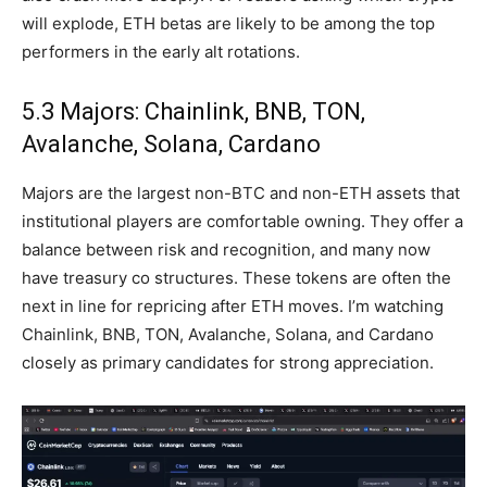
will explode, ETH betas are likely to be among the top
performers in the early alt rotations.
5.3 Majors: Chainlink, BNB, TON,
Avalanche, Solana, Cardano
Majors are the largest non-BTC and non-ETH assets that
institutional players are comfortable owning. They offer a
balance between risk and recognition, and many now
have treasury co structures. These tokens are often the
next in line for repricing after ETH moves. I’m watching
Chainlink, BNB, TON, Avalanche, Solana, and Cardano
closely as primary candidates for strong appreciation.