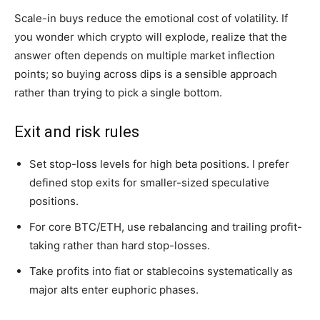
Scale-in buys reduce the emotional cost of volatility. If
you wonder which crypto will explode, realize that the
answer often depends on multiple market inflection
points; so buying across dips is a sensible approach
rather than trying to pick a single bottom.
Exit and risk rules
Set stop-loss levels for high beta positions. I prefer
defined stop exits for smaller-sized speculative
positions.
For core BTC/ETH, use rebalancing and trailing profit-
taking rather than hard stop-losses.
Take profits into fiat or stablecoins systematically as
major alts enter euphoric phases.