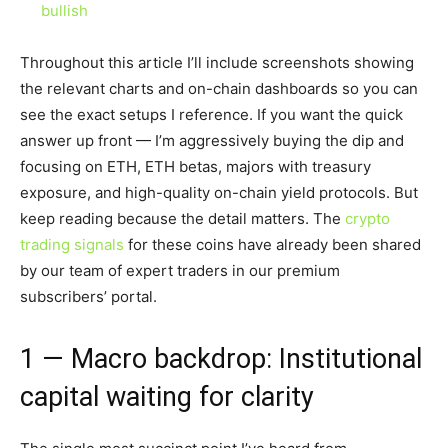
bullish
Throughout this article I’ll include screenshots showing
the relevant charts and on-chain dashboards so you can
see the exact setups I reference. If you want the quick
answer up front — I’m aggressively buying the dip and
focusing on ETH, ETH betas, majors with treasury
exposure, and high-quality on-chain yield protocols. But
keep reading because the detail matters. The
crypto
trading signals
for these coins have already been shared
by our team of expert traders in our premium
subscribers’ portal.
1 — Macro backdrop: Institutional
capital waiting for clarity