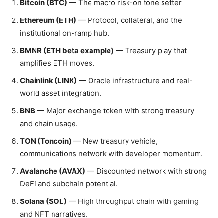
Bitcoin (BTC)
— The macro risk-on tone setter.
Ethereum (ETH)
— Protocol, collateral, and the
institutional on-ramp hub.
BMNR (ETH beta example)
— Treasury play that
amplifies ETH moves.
Chainlink (LINK)
— Oracle infrastructure and real-
world asset integration.
BNB
— Major exchange token with strong treasury
and chain usage.
TON (Toncoin)
— New treasury vehicle,
communications network with developer momentum.
Avalanche (AVAX)
— Discounted network with strong
DeFi and subchain potential.
Solana (SOL)
— High throughput chain with gaming
and NFT narratives.