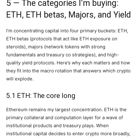
5 — The categories I’m buying:
ETH, ETH betas, Majors, and Yield
I’m concentrating capital into four primary buckets: ETH,
ETH betas (protocols that act like ETH exposure on
steroids), majors (network tokens with strong
fundamentals and treasury co strategies), and high-
quality yield protocols. Here’s why each matters and how
they fit into the macro rotation that answers which crypto
will explode.
5.1 ETH: The core long
Ethereum remains my largest concentration. ETH is the
primary collateral and computation layer for a wave of
institutional products and treasury plays. When
institutional capital decides to enter crypto more broadly,