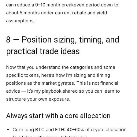
can reduce a 9–10 month breakeven period down to
about 5 months under current rebate and yield
assumptions.
8 — Position sizing, timing, and
practical trade ideas
Now that you understand the categories and some
specific tokens, here’s how I’m sizing and timing
positions as the market gyrates. This is not financial
advice — it’s my playbook shared so you can learn to
structure your own exposure.
Always start with a core allocation
Core long BTC and ETH: 40–60% of crypto allocation