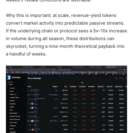
Why this is important: at scale, revenue-yield tokens
convert market activity into predictable passive streams.
If the underlying chain or protocol sees a 5x–10x increase
in volume during alt season, these distributions can
skyrocket, turning a nine-month theoretical payback into
a handful of weeks.