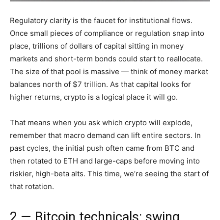
Regulatory clarity is the faucet for institutional flows.
Once small pieces of compliance or regulation snap into
place, trillions of dollars of capital sitting in money
markets and short-term bonds could start to reallocate.
The size of that pool is massive — think of money market
balances north of $7 trillion. As that capital looks for
higher returns, crypto is a logical place it will go.
That means when you ask which crypto will explode,
remember that macro demand can lift entire sectors. In
past cycles, the initial push often came from BTC and
then rotated to ETH and large-caps before moving into
riskier, high-beta alts. This time, we’re seeing the start of
that rotation.
2 — Bitcoin technicals: swing