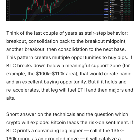
Think of the last couple of years as stair-step behavior:
breakout, consolidation back to the breakout midpoint,
another breakout, then consolidation to the next base.
This pattern creates multiple opportunities to buy dips. If
BTC breaks down below a meaningful support zone (for
example, the $100k–$110k area), that would create panic
and an excellent buying opportunity. But if it holds and
re-accelerates, that leg will fuel ETH and then majors and
alts.
Short answer on the technicals and the question which
crypto will explode: Bitcoin leads the risk-on sentiment. If
BTC prints a convincing leg higher — call it the 135k–
160k range as an expected move — it will catalyze a