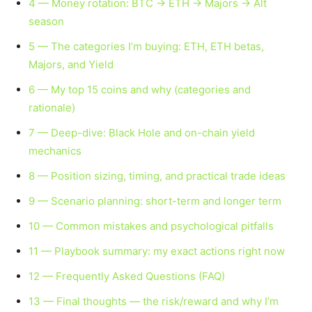
4 — Money rotation: BTC → ETH → Majors → Alt
season
5 — The categories I’m buying: ETH, ETH betas,
Majors, and Yield
6 — My top 15 coins and why (categories and
rationale)
7 — Deep-dive: Black Hole and on-chain yield
mechanics
8 — Position sizing, timing, and practical trade ideas
9 — Scenario planning: short-term and longer term
10 — Common mistakes and psychological pitfalls
11 — Playbook summary: my exact actions right now
12 — Frequently Asked Questions (FAQ)
13 — Final thoughts — the risk/reward and why I’m