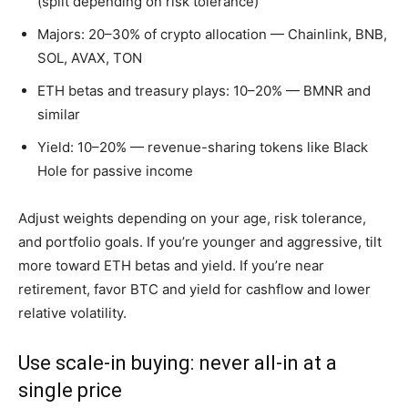
(split depending on risk tolerance)
Majors: 20–30% of crypto allocation — Chainlink, BNB,
SOL, AVAX, TON
ETH betas and treasury plays: 10–20% — BMNR and
similar
Yield: 10–20% — revenue-sharing tokens like Black
Hole for passive income
Adjust weights depending on your age, risk tolerance,
and portfolio goals. If you’re younger and aggressive, tilt
more toward ETH betas and yield. If you’re near
retirement, favor BTC and yield for cashflow and lower
relative volatility.
Use scale-in buying: never all-in at a
single price