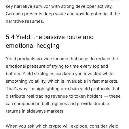
key narrative survivor with strong developer activity.
Cardano presents deep value and upside potential if the
narrative resumes.
5.4 Yield: the passive route and
emotional hedging
Yield products provide income that helps to reduce the
emotional pressure of trying to time every top and
bottom. Yield strategies can keep you invested while
smoothing volatility, which is invaluable in fast markets.
That’s why I’m highlighting on-chain yield protocols that
distribute real trading revenue to token holders — these
can compound in bull regimes and provide durable
returns in sideways markets.
When you ask which crypto will explode, consider yield