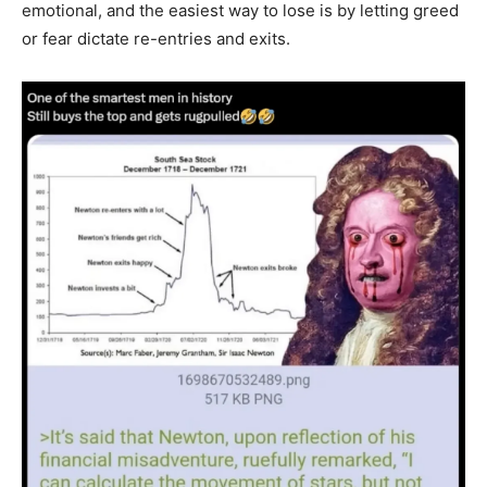
emotional, and the easiest way to lose is by letting greed
or fear dictate re-entries and exits.