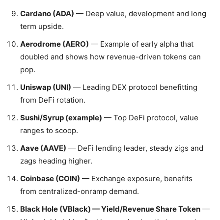
Cardano (ADA)
— Deep value, development and long
term upside.
Aerodrome (AERO)
— Example of early alpha that
doubled and shows how revenue-driven tokens can
pop.
Uniswap (UNI)
— Leading DEX protocol benefitting
from DeFi rotation.
Sushi/Syrup (example)
— Top DeFi protocol, value
ranges to scoop.
Aave (AAVE)
— DeFi lending leader, steady zigs and
zags heading higher.
Coinbase (COIN)
— Exchange exposure, benefits
from centralized-onramp demand.
Black Hole (VBlack) — Yield/Revenue Share Token
—