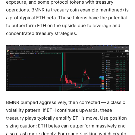
exposure, and some protocol tokens with treasury
operations. BMNR (a treasury coin example mentioned) is
a prototypical ETH beta. These tokens have the potential
to outperform ETH on the upside due to leverage and
concentrated treasury strategies.
BMNR pumped aggressively, then corrected — a classic
volatility pattern. If ETH continues upwards, these
treasury plays typically amplify ETH’s move. Use position
sizing caution: ETH betas can outperform massively and
also crash more deeply. For readers asking which crypto