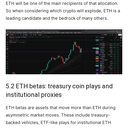
ETH will be one of the main recipients of that allocation.
So when considering which crypto will explode, ETH is a
leading candidate and the bedrock of many others.
5.2 ETH betas: treasury coin plays and
institutional proxies
ETH betas are assets that move more than ETH during
asymmetric market moves. These include treasury-
backed vehicles, ETF-like plays for institutional ETH