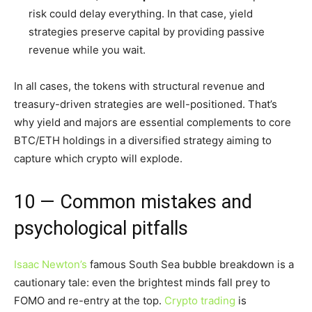
risk could delay everything. In that case, yield
strategies preserve capital by providing passive
revenue while you wait.
In all cases, the tokens with structural revenue and
treasury-driven strategies are well-positioned. That’s
why yield and majors are essential complements to core
BTC/ETH holdings in a diversified strategy aiming to
capture which crypto will explode.
10 — Common mistakes and
psychological pitfalls
Isaac Newton’s
famous South Sea bubble breakdown is a
cautionary tale: even the brightest minds fall prey to
FOMO and re-entry at the top.
Crypto trading
is