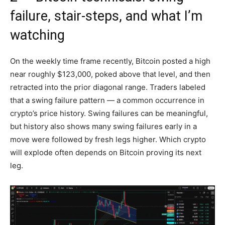
failure, stair-steps, and what I’m
watching
On the weekly time frame recently, Bitcoin posted a high
near roughly $123,000, poked above that level, and then
retracted into the prior diagonal range. Traders labeled
that a swing failure pattern — a common occurrence in
crypto’s price history. Swing failures can be meaningful,
but history also shows many swing failures early in a
move were followed by fresh legs higher. Which crypto
will explode often depends on Bitcoin proving its next
leg.