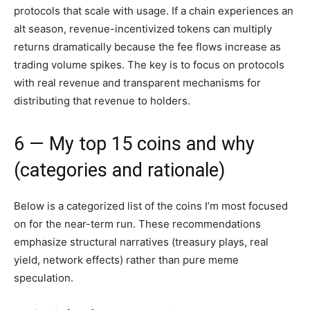
protocols that scale with usage. If a chain experiences an
alt season, revenue-incentivized tokens can multiply
returns dramatically because the fee flows increase as
trading volume spikes. The key is to focus on protocols
with real revenue and transparent mechanisms for
distributing that revenue to holders.
6 — My top 15 coins and why
(categories and rationale)
Below is a categorized list of the coins I’m most focused
on for the near-term run. These recommendations
emphasize structural narratives (treasury plays, real
yield, network effects) rather than pure meme
speculation.