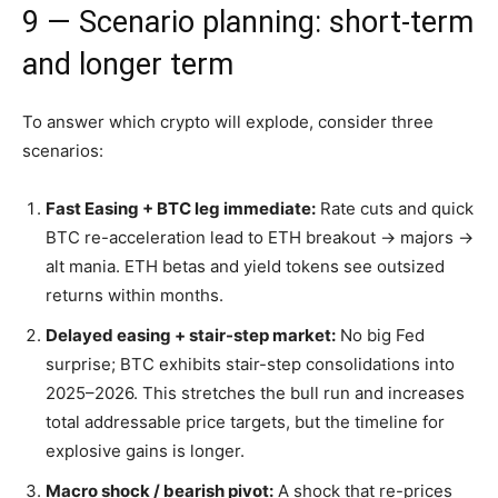
9 — Scenario planning: short-term
and longer term
To answer which crypto will explode, consider three
scenarios:
Fast Easing + BTC leg immediate:
Rate cuts and quick
BTC re-acceleration lead to ETH breakout → majors →
alt mania. ETH betas and yield tokens see outsized
returns within months.
Delayed easing + stair-step market:
No big Fed
surprise; BTC exhibits stair-step consolidations into
2025–2026. This stretches the bull run and increases
total addressable price targets, but the timeline for
explosive gains is longer.
Macro shock / bearish pivot:
A shock that re-prices