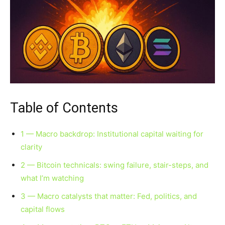
Table of Contents
1 — Macro backdrop: Institutional capital waiting for
clarity
2 — Bitcoin technicals: swing failure, stair-steps, and
what I’m watching
3 — Macro catalysts that matter: Fed, politics, and
capital flows