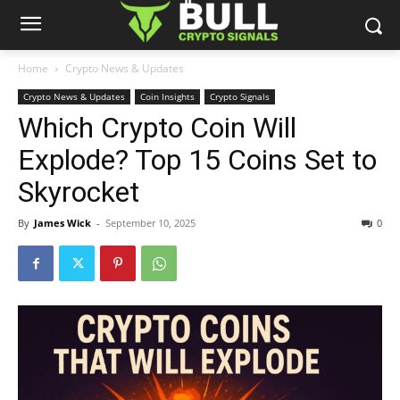
Home
Crypto News & Updates
Crypto News & Updates
Coin Insights
Crypto Signals
Which Crypto Coin Will
Explode? Top 15 Coins Set to
Skyrocket
By
James Wick
-
September 10, 2025
0