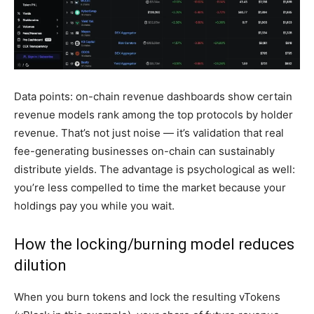
Data points: on-chain revenue dashboards show certain
revenue models rank among the top protocols by holder
revenue. That’s not just noise — it’s validation that real
fee-generating businesses on-chain can sustainably
distribute yields. The advantage is psychological as well:
you’re less compelled to time the market because your
holdings pay you while you wait.
How the locking/burning model reduces
dilution
When you burn tokens and lock the resulting vTokens