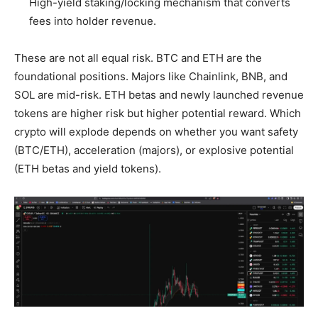
High-yield staking/locking mechanism that converts
fees into holder revenue.
These are not all equal risk. BTC and ETH are the
foundational positions. Majors like Chainlink, BNB, and
SOL are mid-risk. ETH betas and newly launched revenue
tokens are higher risk but higher potential reward. Which
crypto will explode depends on whether you want safety
(BTC/ETH), acceleration (majors), or explosive potential
(ETH betas and yield tokens).