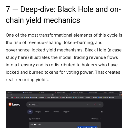
7 — Deep-dive: Black Hole and on-
chain yield mechanics
One of the most transformational elements of this cycle is
the rise of revenue-sharing, token-burning, and
governance-locked yield mechanisms. Black Hole (a case
study here) illustrates the model: trading revenue flows
into a treasury and is redistributed to holders who have
locked and burned tokens for voting power. That creates
real, recurring yields.