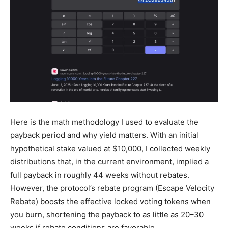
Here is the math methodology I used to evaluate the
payback period and why yield matters. With an initial
hypothetical stake valued at $10,000, I collected weekly
distributions that, in the current environment, implied a
full payback in roughly 44 weeks without rebates.
However, the protocol’s rebate program (Escape Velocity
Rebate) boosts the effective locked voting tokens when
you burn, shortening the payback to as little as 20–30
weeks if rebate conditions are favorable.