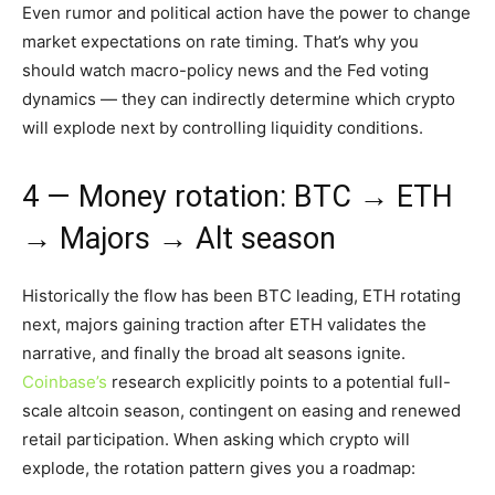
Even rumor and political action have the power to change
market expectations on rate timing. That’s why you
should watch macro-policy news and the Fed voting
dynamics — they can indirectly determine which crypto
will explode next by controlling liquidity conditions.
4 — Money rotation: BTC → ETH
→ Majors → Alt season
Historically the flow has been BTC leading, ETH rotating
next, majors gaining traction after ETH validates the
narrative, and finally the broad alt seasons ignite.
Coinbase’s
research explicitly points to a potential full-
scale altcoin season, contingent on easing and renewed
retail participation. When asking which crypto will
explode, the rotation pattern gives you a roadmap: