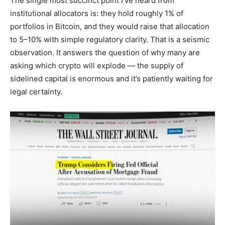
The single most succinct point I’ve heard from
institutional allocators is: they hold roughly 1% of
portfolios in Bitcoin, and they would raise that allocation
to 5–10% with simple regulatory clarity. That is a seismic
observation. It answers the question of why many are
asking which crypto will explode — the supply of
sidelined capital is enormous and it’s patiently waiting for
legal certainty.