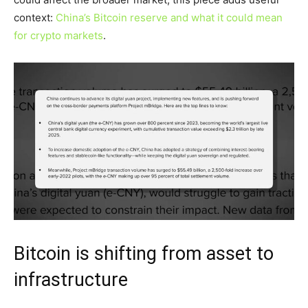
context:
China’s Bitcoin reserve and what it could mean
for crypto markets
.
Bitcoin is shifting from asset to
infrastructure