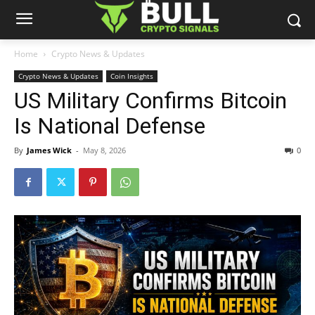
Home
Crypto News & Updates
Crypto News & Updates
Coin Insights
US Military Confirms Bitcoin
Is National Defense
By
James Wick
-
May 8, 2026
0