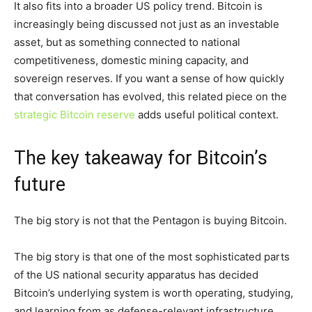
It also fits into a broader US policy trend. Bitcoin is
increasingly being discussed not just as an investable
asset, but as something connected to national
competitiveness, domestic mining capacity, and
sovereign reserves. If you want a sense of how quickly
that conversation has evolved, this related piece on the
strategic Bitcoin reserve
adds useful political context.
The key takeaway for Bitcoin’s
future
The big story is not that the Pentagon is buying Bitcoin.
The big story is that one of the most sophisticated parts
of the US national security apparatus has decided
Bitcoin’s underlying system is worth operating, studying,
and learning from as defense-relevant infrastructure.