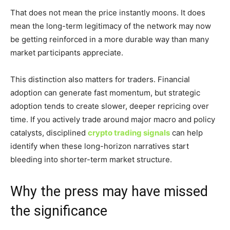
That does not mean the price instantly moons. It does
mean the long-term legitimacy of the network may now
be getting reinforced in a more durable way than many
market participants appreciate.
This distinction also matters for traders. Financial
adoption can generate fast momentum, but strategic
adoption tends to create slower, deeper repricing over
time. If you actively trade around major macro and policy
catalysts, disciplined
crypto trading signals
can help
identify when these long-horizon narratives start
bleeding into shorter-term market structure.
Why the press may have missed
the significance