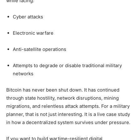
while facing:
Cyber attacks
Electronic warfare
Anti-satellite operations
Attempts to degrade or disable traditional military
networks
Bitcoin has never been shut down. It has continued
through state hostility, network disruptions, mining
migrations, and relentless attack attempts. For a military
planner, that is not just interesting. It is a live case study
in how a decentralized system survives under pressure.
If you want to build wartime-resilient digital