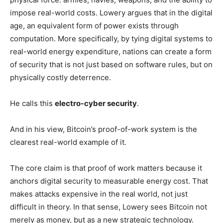
impose real-world costs. Lowery argues that in the digital
age, an equivalent form of power exists through
computation. More specifically, by tying digital systems to
real-world energy expenditure, nations can create a form
of security that is not just based on software rules, but on
physically costly deterrence.
He calls this
electro-cyber security
.
And in his view, Bitcoin’s proof-of-work system is the
clearest real-world example of it.
The core claim is that proof of work matters because it
anchors digital security to measurable energy cost. That
makes attacks expensive in the real world, not just
difficult in theory. In that sense, Lowery sees Bitcoin not
merely as money, but as a new strategic technology.