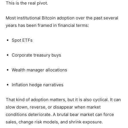
This is the real pivot.
Most institutional Bitcoin adoption over the past several
years has been framed in financial terms:
Spot ETFs
Corporate treasury buys
Wealth manager allocations
Inflation hedge narratives
That kind of adoption matters, but it is also cyclical. It can
slow down, reverse, or disappear when market
conditions deteriorate. A brutal bear market can force
sales, change risk models, and shrink exposure.