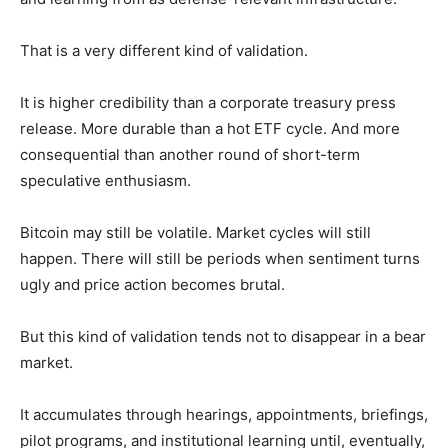
That is a very different kind of validation.
It is higher credibility than a corporate treasury press
release. More durable than a hot ETF cycle. And more
consequential than another round of short-term
speculative enthusiasm.
Bitcoin may still be volatile. Market cycles will still
happen. There will still be periods when sentiment turns
ugly and price action becomes brutal.
But this kind of validation tends not to disappear in a bear
market.
It accumulates through hearings, appointments, briefings,
pilot programs, and institutional learning until, eventually,