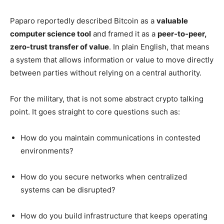
Paparo reportedly described Bitcoin as a
valuable
computer science tool
and framed it as a
peer-to-peer,
zero-trust transfer of value
. In plain English, that means
a system that allows information or value to move directly
between parties without relying on a central authority.
For the military, that is not some abstract crypto talking
point. It goes straight to core questions such as:
How do you maintain communications in contested
environments?
How do you secure networks when centralized
systems can be disrupted?
How do you build infrastructure that keeps operating