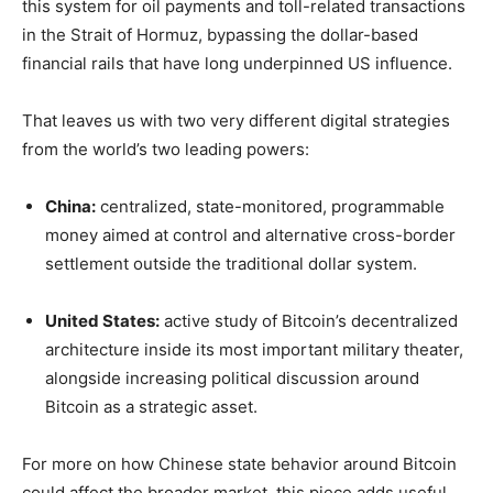
this system for oil payments and toll-related transactions
in the Strait of Hormuz, bypassing the dollar-based
financial rails that have long underpinned US influence.
That leaves us with two very different digital strategies
from the world’s two leading powers:
China:
centralized, state-monitored, programmable
money aimed at control and alternative cross-border
settlement outside the traditional dollar system.
United States:
active study of Bitcoin’s decentralized
architecture inside its most important military theater,
alongside increasing political discussion around
Bitcoin as a strategic asset.
For more on how Chinese state behavior around Bitcoin
could affect the broader market, this piece adds useful