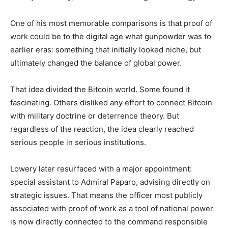
One of his most memorable comparisons is that proof of
work could be to the digital age what gunpowder was to
earlier eras: something that initially looked niche, but
ultimately changed the balance of global power.
That idea divided the Bitcoin world. Some found it
fascinating. Others disliked any effort to connect Bitcoin
with military doctrine or deterrence theory. But
regardless of the reaction, the idea clearly reached
serious people in serious institutions.
Lowery later resurfaced with a major appointment:
special assistant to Admiral Paparo, advising directly on
strategic issues. That means the officer most publicly
associated with proof of work as a tool of national power
is now directly connected to the command responsible