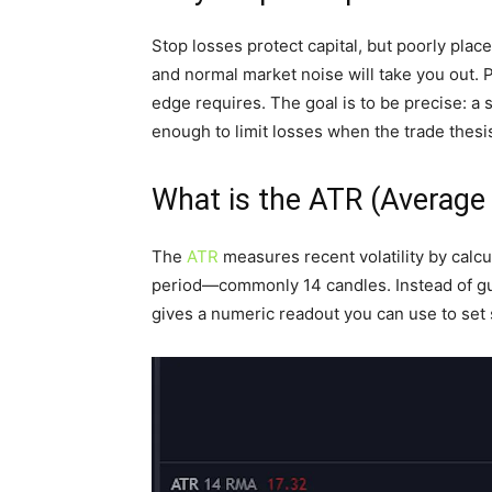
Stop losses protect capital, but poorly pla
and normal market noise will take you out. 
edge requires. The goal is to be precise: a s
enough to limit losses when the trade thesi
What is the ATR (Average
The
ATR
measures recent volatility by calcu
period—commonly 14 candles. Instead of g
gives a numeric readout you can use to set s