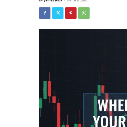
By
James Wick
-
March 9, 2026