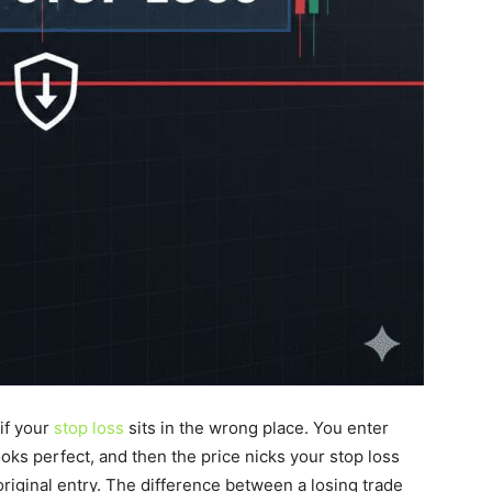
 if your
stop loss
sits in the wrong place. You enter
ooks perfect, and then the price nicks your stop loss
original entry. The difference between a losing trade