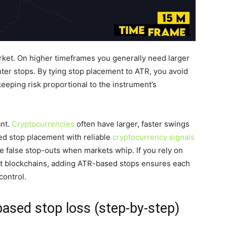
rket. On higher timeframes you generally need larger
ter stops. By tying stop placement to ATR, you avoid
eeping risk proportional to the instrument’s
ant.
Cryptocurrencies
often have larger, faster swings
ed stop placement with reliable
cryptocurrency signals
e false stop-outs when markets whip. If you rely on
rent blockchains, adding ATR-based stops ensures each
control.
ased stop loss (step-by-step)