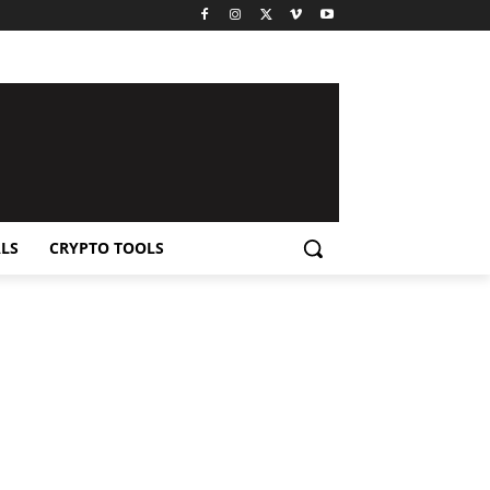
LS
CRYPTO TOOLS