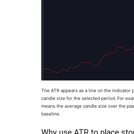
The ATR appears as a line on the indicator
candle size for the selected period. For ex
means the average candle size over the past 
baseline.
Why use ATR to place sto