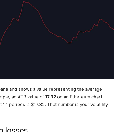
 pane and shows a value representing the average
ample, an ATR value of
17.32
on an Ethereum chart
14 periods is $17.32. That number is your volatility
p losses