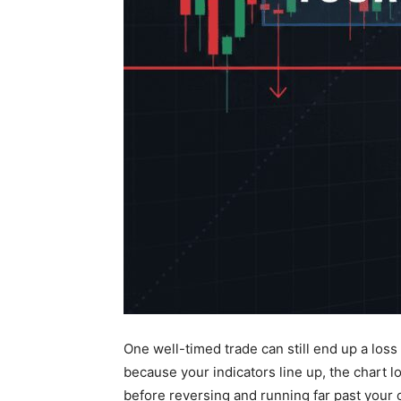
One well-timed trade can still end up a loss
because your indicators line up, the chart l
before reversing and running far past your 