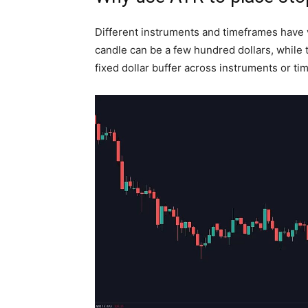
Different instruments and timeframes have ve
candle can be a few hundred dollars, while 
fixed dollar buffer across instruments or tim