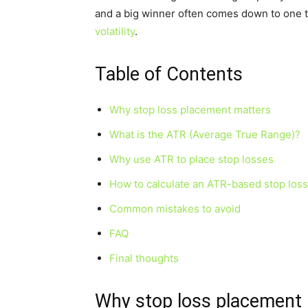
and a big winner often comes down to one t
volatility
.
Table of Contents
Why stop loss placement matters
What is the ATR (Average True Range)?
Why use ATR to place stop losses
How to calculate an ATR-based stop loss
Common mistakes to avoid
FAQ
Final thoughts
Why stop loss placement