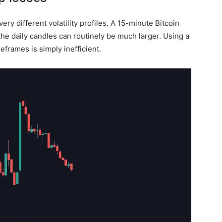
ry different volatility profiles. A 15-minute Bitcoin
the daily candles can routinely be much larger. Using a
eframes is simply inefficient.