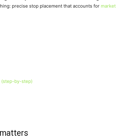
hing: precise stop placement that accounts for
market
 (step-by-step)
 matters