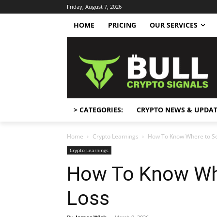
Friday, August 7, 2026
HOME
PRICING
OUR SERVICES
> CATEGORIES:
CRYPTO NEWS & UPDAT
Home
Crypto Learnings
How To Know Where to Se
Crypto Learnings
How To Know Whe
Loss