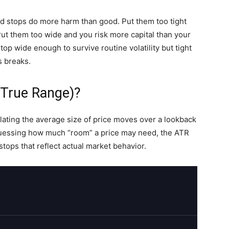
ced stops do more harm than good. Put them too tight
Put them too wide and you risk more capital than your
top wide enough to survive routine volatility but tight
s breaks.
 True Range)?
lating the average size of price moves over a lookback
uessing how much “room” a price may need, the ATR
tops that reflect actual market behavior.