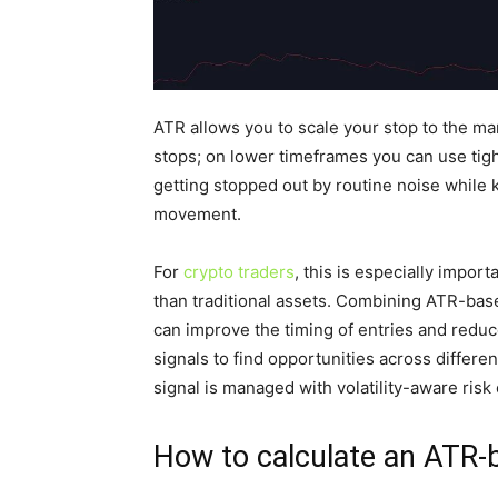
ATR allows you to scale your stop to the ma
stops; on lower timeframes you can use tigh
getting stopped out by routine noise while k
movement.
For
crypto traders
, this is especially import
than traditional assets. Combining ATR-bas
can improve the timing of entries and reduc
signals to find opportunities across diffe
signal is managed with volatility-aware risk 
How to calculate an ATR-b