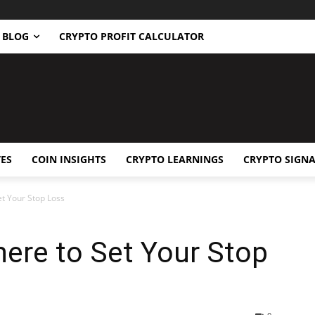
BLOG
CRYPTO PROFIT CALCULATOR
ES
COIN INSIGHTS
CRYPTO LEARNINGS
CRYPTO SIGNA
t Your Stop Loss
re to Set Your Stop